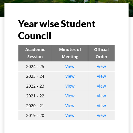
मुख्य पृष्ठ
Student Life
Student Council
Year wise Student
Council
Academic
Minutes of
Official
Session
Meeting
Order
2024 - 25
View
View
2023 - 24
View
View
2022 - 23
View
View
2021 - 22
View
View
2020 - 21
View
View
2019 - 20
View
View