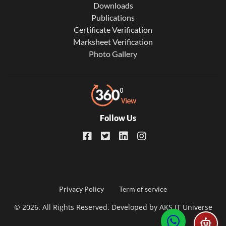
Downloads
Publications
Certificate Verification
Marksheet Verification
Photo Gallery
Follow Us
Footer
Privacy Policy
Term of service
© 2026. All Rights Reserved. Developed by
AKS IT Universe
menu