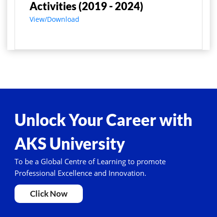
Activities (2019 - 2024)
View/Download
Unlock Your Career with
AKS University
To be a Global Centre of Learning to promote
Professional Excellence and Innovation.
Click Now