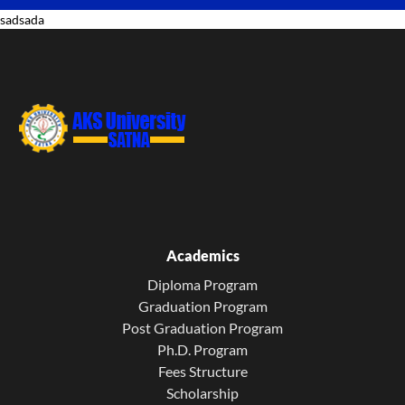
sadsada
Academics
Diploma Program
Graduation Program
Post Graduation Program
Ph.D. Program
Fees Structure
Scholarship