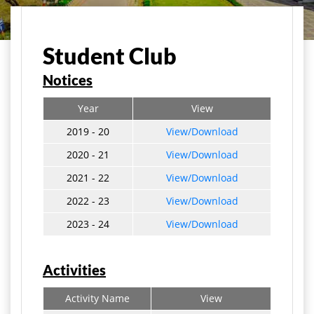
मुख्य पृष्ठ
Student Life
Student Club
Student Club
Notices
Year
View
2019 - 20
View/Download
2020 - 21
View/Download
2021 - 22
View/Download
2022 - 23
View/Download
2023 - 24
View/Download
Activities
Activity Name
View