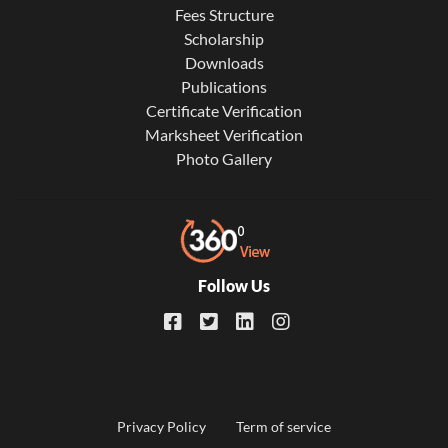
Fees Structure
Scholarship
Downloads
Publications
Certificate Verification
Marksheet Verification
Photo Gallery
Follow Us
Footer
Privacy Policy
Term of service