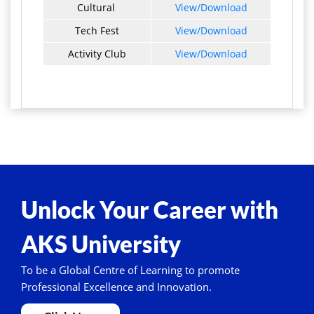
Cultural
View/Download
Tech Fest
View/Download
Activity Club
View/Download
Unlock Your Career with
AKS University
To be a Global Centre of Learning to promote
Professional Excellence and Innovation.