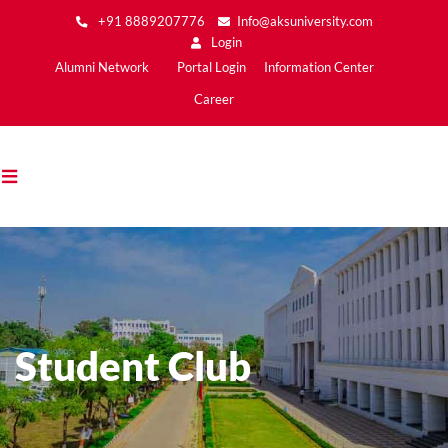
Skip
+91 8889207776
Info@aksuniversity.com
to
Login
main
Main
Alumni Network
Portal Login
Information Center
content
Menu2
Career
Student Club