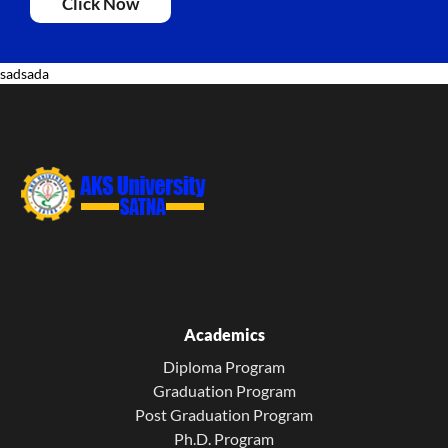
Click Now
sadsada
Academics
Diploma Program
Graduation Program
Post Graduation Program
Ph.D. Program