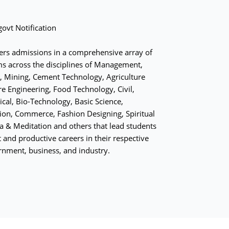
ovt Notification
fers admissions in a comprehensive array of
s across the disciplines of Management,
 Mining, Cement Technology, Agriculture
re Engineering, Food Technology, Civil,
ical, Bio-Technology, Basic Science,
on, Commerce, Fashion Designing, Spiritual
ga & Meditation and others that lead students
 and productive careers in their respective
rnment, business, and industry.