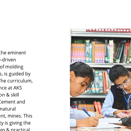
 the eminent
e-driven
 of molding
, is guided by
 The curriculum,
nce at AKS
n & skill
e Cement and
natural
nt, mines. This
y is giving the
ip & practical