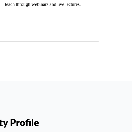
teach through webinars and live lectures.
ty Profile