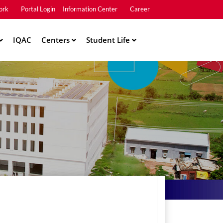
ork
Portal Login
Information Center
Career
u2
IQAC
Centers
Student Life