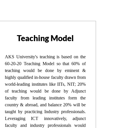
Teaching Model
AKS University's teaching is based on the
60-20-20 Teaching Model so that 60% of
teaching would be done by eminent &
highly qualified in-house faculty drawn from
world-leading institutes like IITs, NIT; 20%
of teaching would be done by Adjunct
faculty from leading institutes form the
country & abroad, and balance 20% will be
taught by practicing Industry professionals.
Leveraging ICT innovatively, adjunct
faculty and industry professionals would