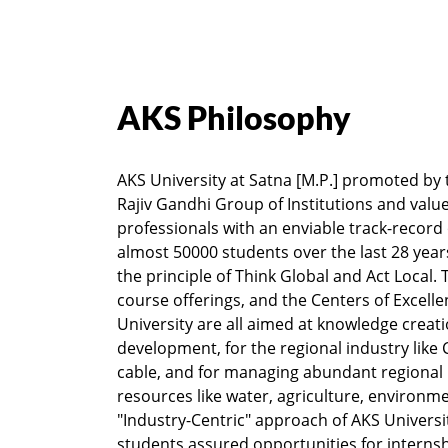
AKS Philosophy
AKS University at Satna [M.P.] promoted by
Rajiv Gandhi Group of Institutions and valu
professionals with an enviable track-record
almost 50000 students over the last 28 years
the principle of Think Global and Act Local.
course offerings, and the Centers of Excelle
University are all aimed at knowledge creatio
development, for the regional industry lik
cable, and for managing abundant regional 
resources like water, agriculture, environme
"Industry-Centric" approach of AKS Universit
students assured opportunities for internsh