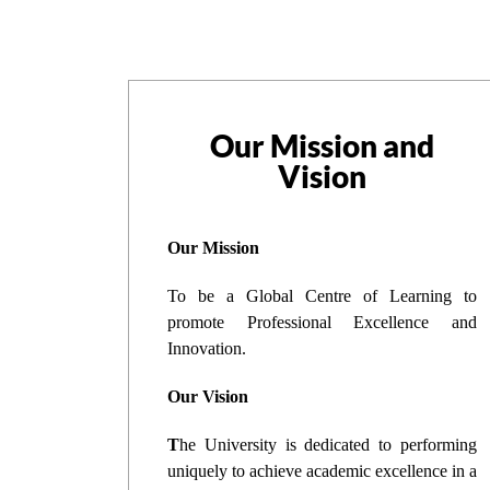
Our Mission and
Vision
Our Mission
To be a Global Centre of Learning to
promote Professional Excellence and
Innovation.
Our Vision
T
he University is dedicated to performing
uniquely to achieve academic excellence in a