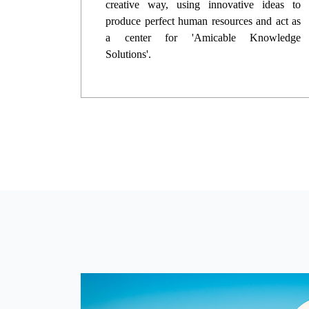
creative way, using innovative ideas to
produce perfect human resources and act as
a center for 'Amicable Knowledge
Solutions'.