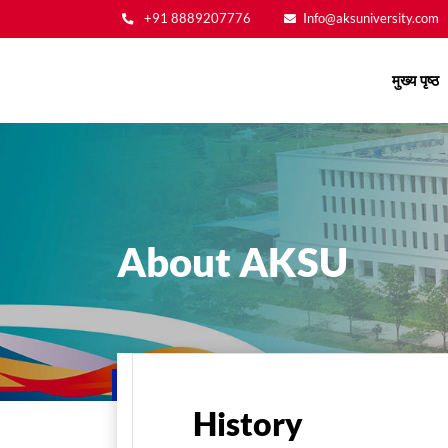
+91 8889207776
Info@aksuniversity.com
Main
मुख्य पृष्ठ
navigation
About AKSU
मुख्य पृष्ठ
About Us
About AKSU
History