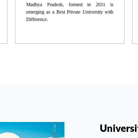
Madhya Pradesh, formed in 2011 is
emerging as a Best Private University with
Difference.
Universi