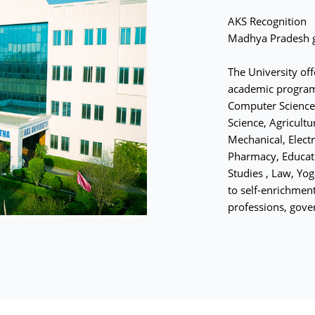
AKS Recognition
Madhya Pradesh g
The University of
academic program
Computer Science,
Science, Agricultu
Mechanical, Electr
Pharmacy, Educati
Studies , Law, Yo
to self-enrichment
professions, gove