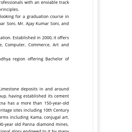
ofessionals with an enviable track
rinciples.
looking for a graduation course in
mar Soni, Mr. Ajay Kumar Soni, and
tion. Established in 2000, it offers
nce, Computer, Commerce, Art and
ndhya region offering Bachelor of
 Limestone deposits in and around
oup, having established its cement
atna has a more than 150-year-old
itage sites including 10th Century
forms including Kama, conjugal art.
 100-year old Panna diamond mines.
tional glory endowed to it by many