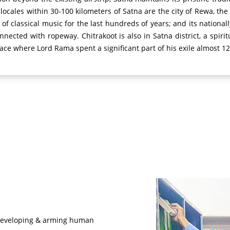
ocales within 30-100 kilometers of Satna are the city of Rewa, th
 of classical music for the last hundreds of years; and its nation
 connected with ropeway.
Chitrakoot is also in Satna district, a spir
ace where Lord Rama spent a significant part of his exile almost 12
of developing & arming human