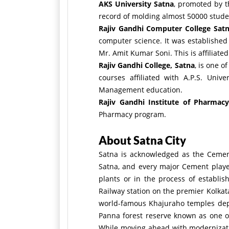
AKS University Satna
, promoted by t
record of molding almost 50000 student
Rajiv Gandhi Computer College Sat
computer science. It was established
Mr. Amit Kumar Soni. This is affiliate
Rajiv Gandhi College, Satna
, is one o
courses affiliated with A.P.S. Uni
Management education.
Rajiv Gandhi Institute of Pharmacy
Pharmacy program.
About Satna City
Satna is acknowledged as the Cement
Satna, and every major Cement player
plants or in the process of establi
Railway station on the premier Kolka
world-famous Khajuraho temples depict
Panna forest reserve known as one of
While moving ahead with modernization