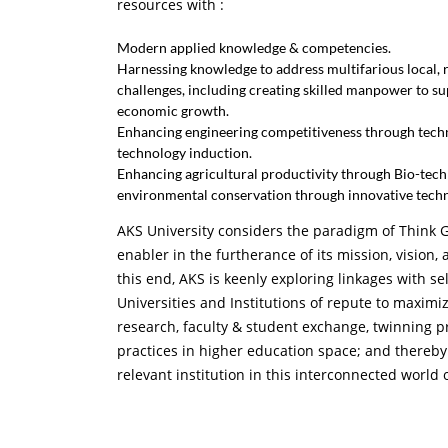
resources with :
Modern applied knowledge & competencies.
Harnessing knowledge to address multifarious local, r
challenges, including creating skilled manpower to su
economic growth.
Enhancing engineering competitiveness through tec
technology induction.
Enhancing agricultural productivity through Bio-tec
environmental conservation through innovative tech
AKS University considers the paradigm of Think G
enabler in the furtherance of its mission, vision,
this end, AKS is keenly exploring linkages with se
Universities and Institutions of repute to maxim
research, faculty & student exchange, twinning p
practices in higher education space; and thereby
relevant institution in this interconnected world 