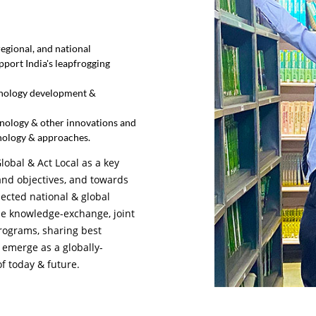
egional, and national
pport India's leapfrogging
hnology development &
hnology & other innovations and
nology & approaches.
lobal & Act Local as a key
 and objectives, and towards
lected national & global
ize knowledge-exchange, joint
rograms, sharing best
 emerge as a globally-
of today & future.