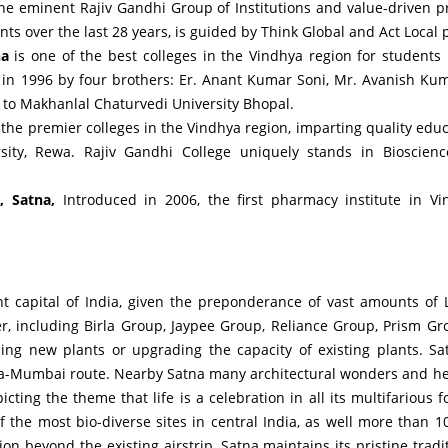
he eminent Rajiv Gandhi Group of Institutions and value-driven pr
s over the last 28 years, is guided by Think Global and Act Local p
na
is one of the best colleges in the Vindhya region for students 
 in 1996 by four brothers: Er. Anant Kumar Soni, Mr. Avanish Ku
d to Makhanlal Chaturvedi University Bhopal.
f the premier colleges in the Vindhya region, imparting quality educa
versity, Rewa. Rajiv Gandhi College uniquely stands in Bioscie
, Satna,
Introduced in 2006, the first pharmacy institute in Vi
 capital of India, given the preponderance of vast amounts of
, including Birla Group, Jaypee Group, Reliance Group, Prism Gr
shing new plants or upgrading the capacity of existing plants. S
ta-Mumbai route. Nearby Satna many architectural wonders and her
ing the theme that life is a celebration in all its multifarious 
 the most bio-diverse sites in central India, as well more than
 beyond the existing airstrip, Satna maintains its pristine tradi