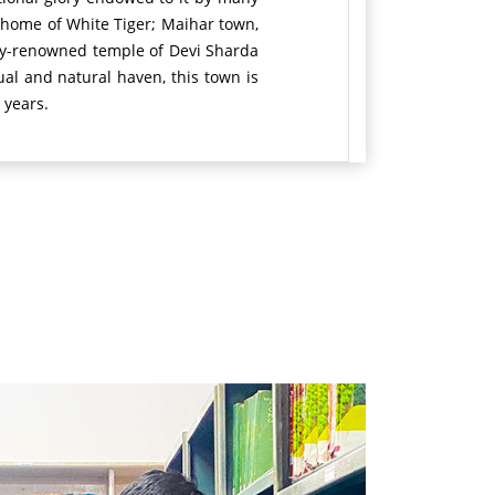
e home of White Tiger; Maihar town,
ally-renowned temple of Devi Sharda
itual and natural haven, this town is
 years.