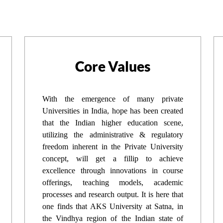
Core Values
With the emergence of many private
Universities in India, hope has been created
that the Indian higher education scene,
utilizing the administrative & regulatory
freedom inherent in the Private University
concept, will get a fillip to achieve
excellence through innovations in course
offerings, teaching models, academic
processes and research output. It is here that
one finds that AKS University at Satna, in
the Vindhya region of the Indian state of