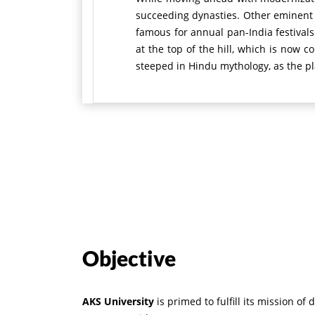
succeeding dynasties. Other eminent l
famous for annual pan-India festivals
at the top of the hill, which is now
steeped in Hindu mythology, as the pl
Objective
AKS University
is primed to fulfill its mission 