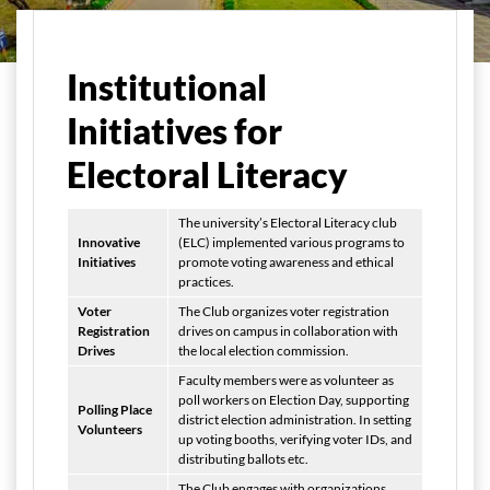
मुख्य पृष्ठ
Student Life
Electoral Literacy Club
Institutional
Initiatives for
Electoral Literacy
The university’s Electoral Literacy club
Innovative
(ELC) implemented various programs to
Initiatives
promote voting awareness and ethical
practices.
Voter
The Club organizes voter registration
Registration
drives on campus in collaboration with
Drives
the local election commission.
Faculty members were as volunteer as
poll workers on Election Day, supporting
Polling Place
district election administration. In setting
Volunteers
up voting booths, verifying voter IDs, and
distributing ballots etc.
The Club engages with organizations