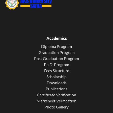
Academics
Diploma Program
Graduation Program
Post Graduation Program
Ph.D. Program
Fees Structure
Scholarship
Downloads
Publications
Certificate Verification
Marksheet Verification
Photo Gallery