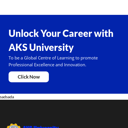
Unlock Your Career with
AKS University
To be a Global Centre of Learning to promote
Professional Excellence and Innovation.
Click Now
sadsada