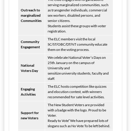
serving marginalized communities, such
Outreach to
as transgender individuals, commercial
marginalized
sex workers, disabled persons, and
Communities
senior citizens.
Students assist these groups with voter
registration.
The ELC members visit the local
Community
SC/ST/OBC/DT/NT community educate
Engagement
them on the voting process.
We celebrate National Voter’s Days on
25th January on the campus of
National
University and
Voters Day
sensitize university students, faculty and
staff.
The ELC hosts competition like quizzes
Engaging
and elocution contest, with winners
Activities
recommended for sate level activities.
The New Student Voters are provided
with a badge with the logo. Proud to be
Support for
Voter.
new Voters
Ready to Vote” We have prepared lots of
slogans such as No Vote To be left behind.