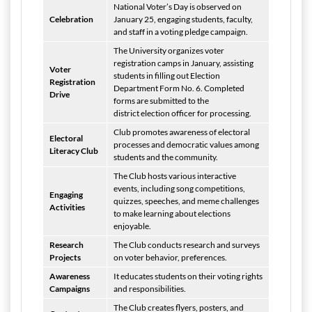
National Voter’s Day is observed on
Celebration
January 25, engaging students, faculty,
and staff in a voting pledge campaign.
The University organizes voter
registration camps in January, assisting
Voter
students in filling out Election
Registration
Department Form No. 6. Completed
Drive
forms are submitted to the
district election officer for processing.
Club promotes awareness of electoral
Electoral
processes and democratic values among
Literacy Club
students and the community.
The Club hosts various interactive
events, including song competitions,
Engaging
quizzes, speeches, and meme challenges
Activities
to make learning about elections
enjoyable.
Research
The Club conducts research and surveys
Projects
on voter behavior, preferences.
Awareness
It educates students on their voting rights
Campaigns
and responsibilities.
The Club creates flyers, posters, and