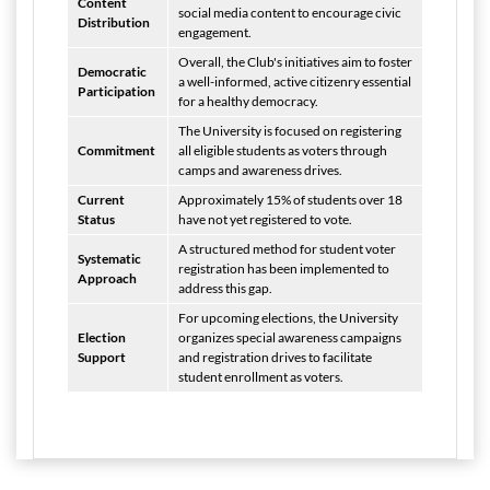
Content
social media content to encourage civic
Distribution
engagement.
Overall, the Club's initiatives aim to foster
Democratic
a well-informed, active citizenry essential
Participation
for a healthy democracy.
The University is focused on registering
Commitment
all eligible students as voters through
camps and awareness drives.
Current
Approximately 15% of students over 18
Status
have not yet registered to vote.
A structured method for student voter
Systematic
registration has been implemented to
Approach
address this gap.
For upcoming elections, the University
Election
organizes special awareness campaigns
Support
and registration drives to facilitate
student enrollment as voters.