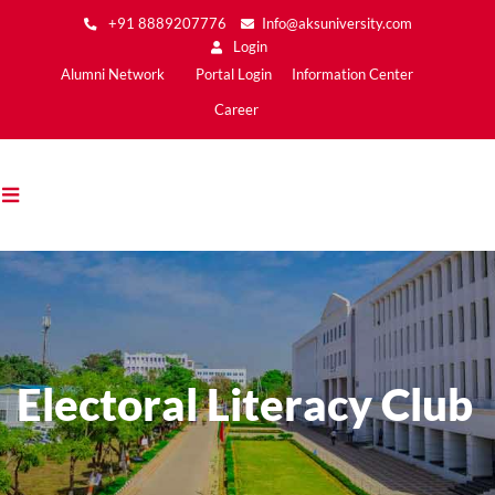
Skip
+91 8889207776
Info@aksuniversity.com
to
Login
main
Main
Alumni Network
Portal Login
Information Center
content
Menu2
Career
Electoral Literacy Club