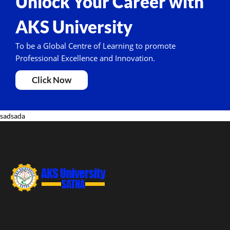
Unlock Your Career with
AKS University
To be a Global Centre of Learning to promote
Professional Excellence and Innovation.
Click Now
sadsada