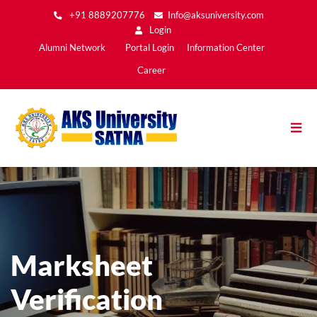
Skip
+91 8889207776
Info@aksuniversity.com
to
Login
main
Main
Alumni Network
Portal Login
Information Center
content
Menu2
Career
Marksheet
Verification