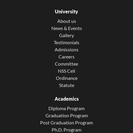
University
About us
News & Events
Gallery
Testimonials
Admissions
Careers
Committee
NSS Cell
Ordinance
Statute
Academics
Diploma Program
Graduation Program
Post Graduation Program
Ph.D. Program