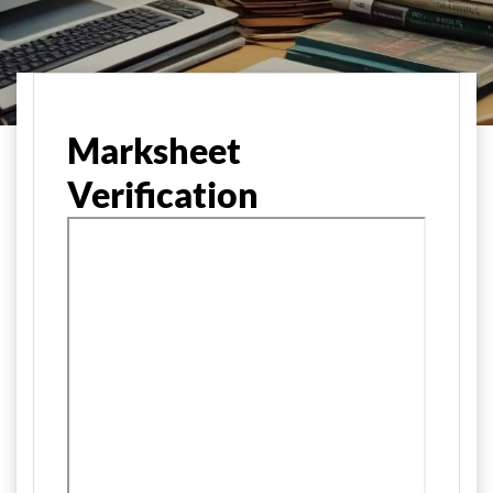
Home
Marksheet
Verification