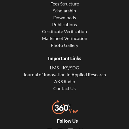
Fees Structure
Scholarship
Downloads
Publications
Certificate Verification
Marksheet Verification
Photo Gallery
Important Links
LMS- IKS/SDG
Journal of Innovation In Applied Research
AKS Radio
Contact Us
Follow Us