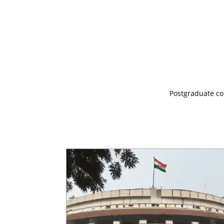
Postgraduate cou