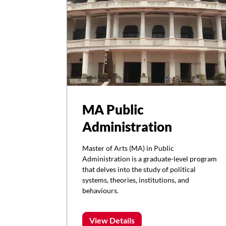
MA Public
Administration
Master of Arts (MA) in Public
Administration is a graduate-level program
that delves into the study of political
systems, theories, institutions, and
behaviours.
View Details