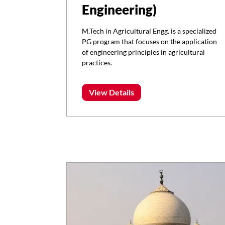
Engineering)
M.Tech in Agricultural Engg. is a specialized
PG program that focuses on the application
of engineering principles in agricultural
practices.
View Details