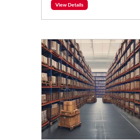
View Details