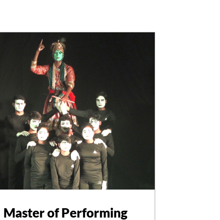
Master of Performing