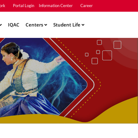
ork
Portal Login
Information Center
Career
u2
IQAC
Centers
Student Life