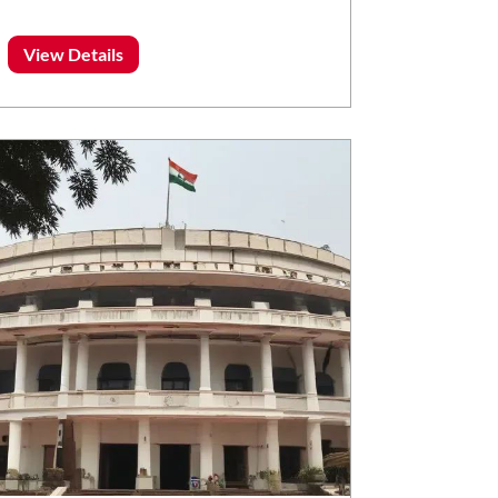
View Details