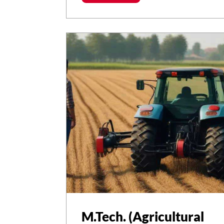
M.Tech. (Agricultural