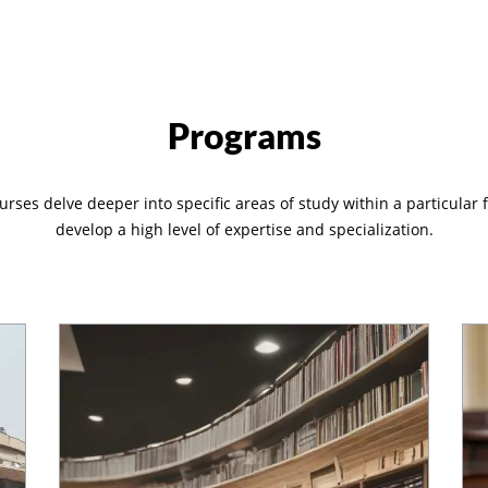
Programs
rses delve deeper into specific areas of study within a particular f
develop a high level of expertise and specialization.