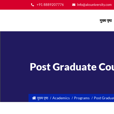
+91 8889207776
Info@aksuniversity.com
Main
मुख्य पृष्ठ
navigation
Post Graduate Cou
मुख्य पृष्ठ
Academics
Programs
Post Gradua