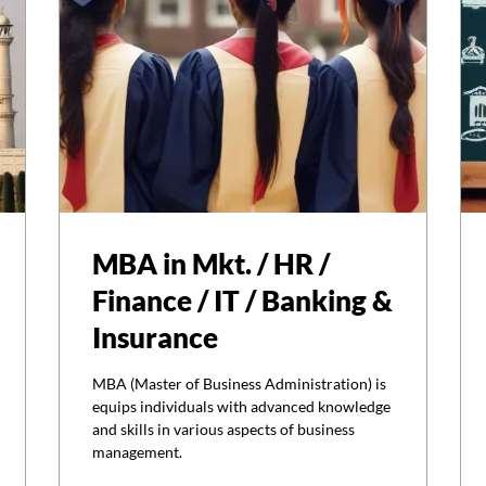
MBA in Mkt. / HR /
Finance / IT / Banking &
Insurance
MBA (Master of Business Administration) is
equips individuals with advanced knowledge
and skills in various aspects of business
management.