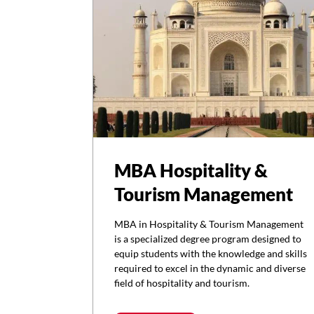
MBA Hospitality &
Tourism Management
MBA in Hospitality & Tourism Management
is a specialized degree program designed to
equip students with the knowledge and skills
required to excel in the dynamic and diverse
field of hospitality and tourism.