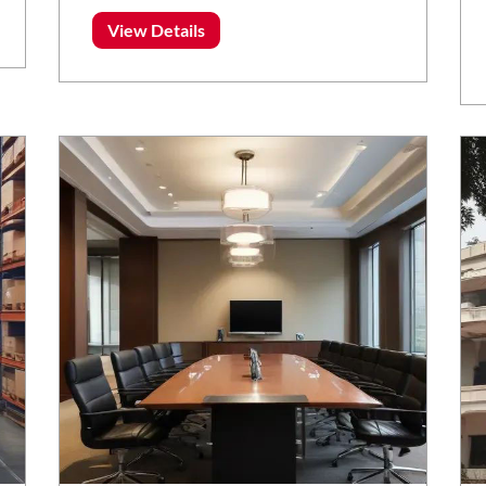
View Details