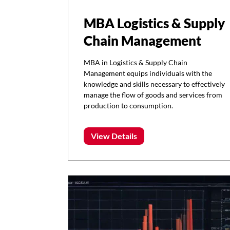
MBA Logistics & Supply
Chain Management
MBA in Logistics & Supply Chain
Management equips individuals with the
knowledge and skills necessary to effectively
manage the flow of goods and services from
production to consumption.
View Details