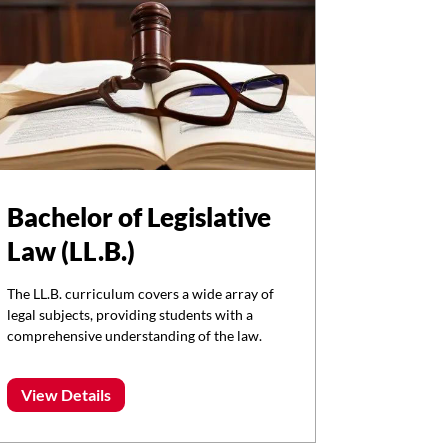
Bachelor of Legislative
Law (LL.B.)
The LL.B. curriculum covers a wide array of
legal subjects, providing students with a
comprehensive understanding of the law.
View Details