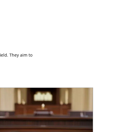
ield. They aim to