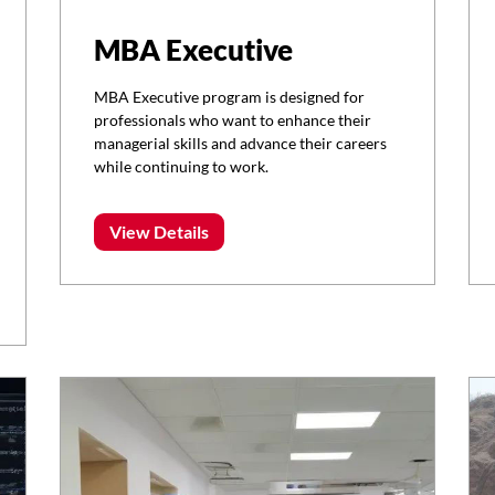
MBA Executive
MBA Executive program is designed for
professionals who want to enhance their
managerial skills and advance their careers
while continuing to work.
View Details