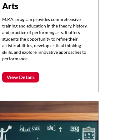
Arts
M.P.A. program provides comprehensive
training and education in the theory, history,
and practice of performing arts. It offers
students the opportunity to refine their
artistic abilities, develop critical thinking
skills, and explore innovative approaches to
performance.
View Details