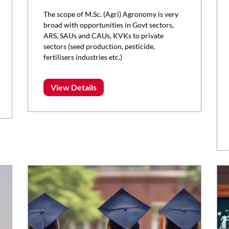
The scope of M.Sc. (Agri) Agronomy is very
broad with opportunities in Govt sectors,
ARS, SAUs and CAUs, KVKs to private
sectors (seed production, pesticide,
fertilisers industries etc.)
View Details