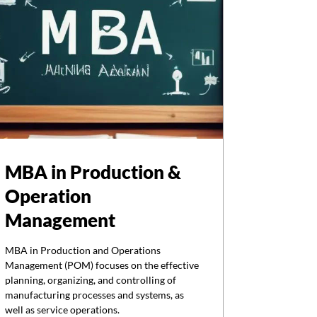
MBA in Production &
Operation
Management
MBA in Production and Operations
Management (POM) focuses on the effective
planning, organizing, and controlling of
manufacturing processes and systems, as
well as service operations.