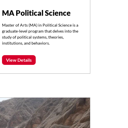
MA Political Science
Master of Arts (MA) in Political Science is a
graduate-level program that delves into the
study of political systems, theories,
institutions, and behaviors.
View Details