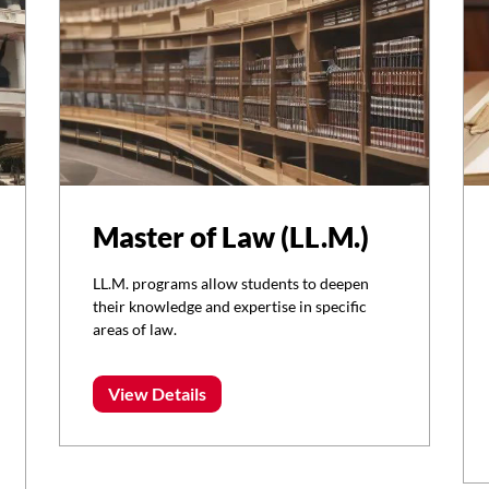
Master of Law (LL.M.)
LL.M. programs allow students to deepen
their knowledge and expertise in specific
areas of law.
View Details