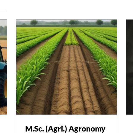
M.Sc. (Agri.) Agronomy