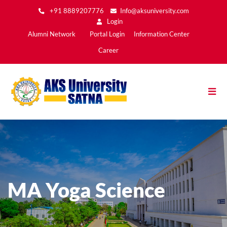
Skip
+91 8889207776
Info@aksuniversity.com
to
Login
main
Main
Alumni Network
Portal Login
Information Center
content
Menu2
Career
MA Yoga Science