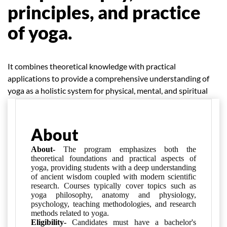
principles, and practice
of yoga.
It combines theoretical knowledge with practical
applications to provide a comprehensive understanding of
yoga as a holistic system for physical, mental, and spiritual
well-being.
About
About-
The program emphasizes both the
theoretical foundations and practical aspects of
yoga, providing students with a deep understanding
of ancient wisdom coupled with modern scientific
research. Courses typically cover topics such as
yoga philosophy, anatomy and physiology,
psychology, teaching methodologies, and research
methods related to yoga.
Eligibility-
Candidates must have a bachelor's