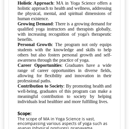
Holistic Approach
: MA in Yoga Science offers a
holistic approach to health and wellness, addressing
the physical, mental, and spiritual dimensions of
human existence.
Growing Demand
: There is a growing demand for
qualified yoga instructors and therapists globally,
with increasing recognition of yoga's therapeutic
benefits.
Personal Growth
: The program not only equips
students with the knowledge and skills to help
others but also fosters personal growth and self-
awareness through the practice of yoga.
Career Opportunities
: Graduates have a wide
range of career opportunities in diverse fields,
allowing for flexibility and innovation in their
professional paths.
Contribution to Society
: By promoting health and
well-being, graduates of this program can make a
meaningful contribution to society by helping
individuals lead healthier and more fulfilling lives.
Scope:
The scope of MA in Yoga Science is vast, 
encompassing various aspects of yoga such as 
asanas (physical postures), pranayama 