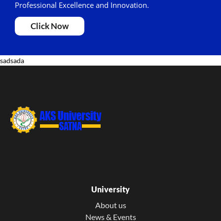
Professional Excellence and Innovation.
Click Now
sadsada
University
About us
News & Events