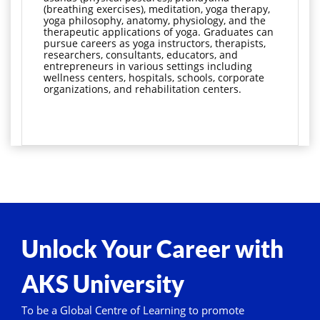
(breathing exercises), meditation, yoga therapy, 
yoga philosophy, anatomy, physiology, and the 
therapeutic applications of yoga. Graduates can 
pursue careers as yoga instructors, therapists, 
researchers, consultants, educators, and 
entrepreneurs in various settings including 
wellness centers, hospitals, schools, corporate 
organizations, and rehabilitation centers.
Unlock Your Career with
AKS University
To be a Global Centre of Learning to promote