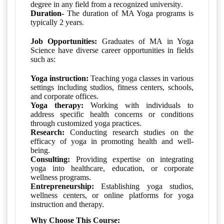
.
degree in any field from a recognized university
Duration-
The duration of MA Yoga programs
is
.
typically 2 years
Job Opportunities:
Graduates of MA in Yoga
Science have diverse career opportunities in fields
such as:
Yoga instruction:
Teaching yoga classes in various
settings including studios, fitness centers, schools,
and corporate offices.
Yoga therapy:
Working with individuals to
address specific health concerns or conditions
through customized yoga practices.
Research:
Conducting research studies on the
efficacy of yoga in promoting health and well-
being.
Consulting:
Providing expertise on integrating
yoga into healthcare, education, or corporate
wellness programs.
Entrepreneurship:
Establishing yoga studios,
wellness centers, or online platforms for yoga
instruction and therapy.
Why Choose This Course: