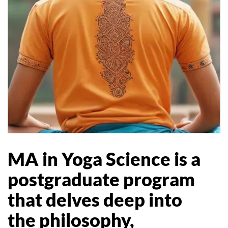
MA in Yoga Science is a
postgraduate program
that delves deep into
the philosophy,