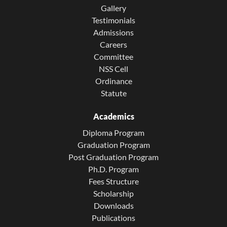
Gallery
Testimonials
Admissions
Careers
Committee
NSS Cell
Ordinance
Statute
Academics
Diploma Program
Graduation Program
Post Graduation Program
Ph.D. Program
Fees Structure
Scholarship
Downloads
Publications