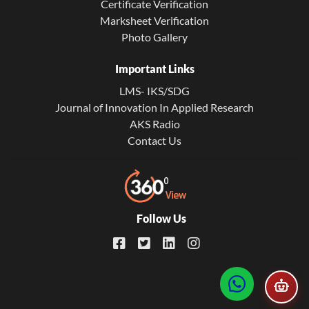
Certificate Verification
Marksheet Verification
Photo Gallery
Important Links
LMS- IKS/SDG
Journal of Innovation In Applied Research
AKS Radio
Contact Us
Follow Us