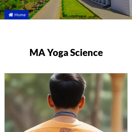
Home
MA Yoga Science