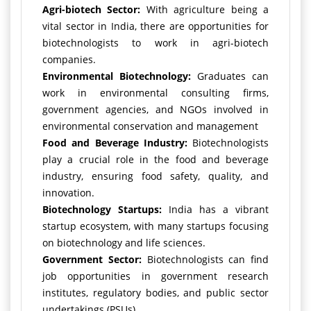
Agri-biotech Sector:
With agriculture being a
vital sector in India, there are opportunities for
biotechnologists to work in agri-biotech
companies.
Environmental Biotechnology:
Graduates can
work in environmental consulting firms,
government agencies, and NGOs involved in
environmental conservation and management
Food and Beverage Industry:
Biotechnologists
play a crucial role in the food and beverage
industry, ensuring food safety, quality, and
innovation.
Biotechnology Startups:
India has a vibrant
startup ecosystem, with many startups focusing
on biotechnology and life sciences.
Government Sector:
Biotechnologists can find
job opportunities in government research
institutes, regulatory bodies, and public sector
undertakings (PSUs).