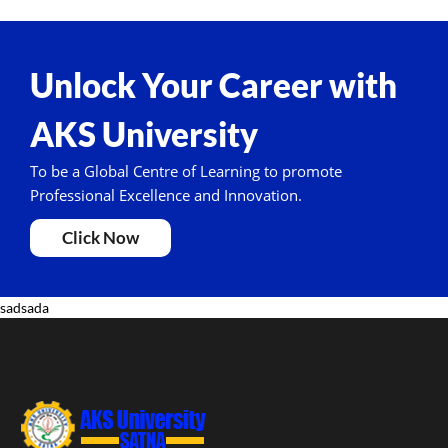
Unlock Your Career with
AKS University
To be a Global Centre of Learning to promote
Professional Excellence and Innovation.
Click Now
sadsada