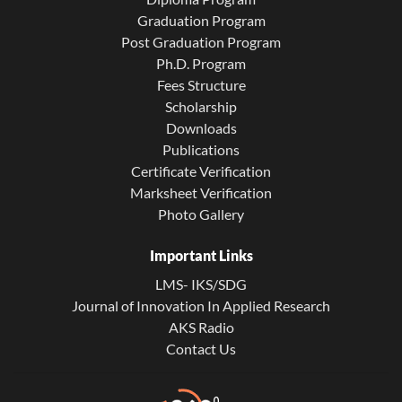
Graduation Program
Post Graduation Program
Ph.D. Program
Fees Structure
Scholarship
Downloads
Publications
Certificate Verification
Marksheet Verification
Photo Gallery
Important Links
LMS- IKS/SDG
Journal of Innovation In Applied Research
AKS Radio
Contact Us