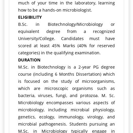
much of your time in the laboratory, learning
how to be a hands-on microbiologist.
ELIGIBILITY
B.Sc. in Biotechnology/Microbiology or
equivalent degree from a recognized
University/College. Candidates must have
scored at least 45% Marks (40% for reserved
categories) in the qualifying examination.
DURATION
M.Sc. in Biotechnology is a 2-year PG degree
course (including 6 Months Dissertation) which
is focused on the study of microorganisms,
which are microscopic organisms such as
bacteria, viruses, fungi, and protozoa. M. Sc.
Microbiology encompasses various aspects of
microbiology, including microbial physiology,
genetics, ecology, immunology, virology, and
microbial pathogenesis. Students pursuing an
M.Sc. in Microbiology typically engage in