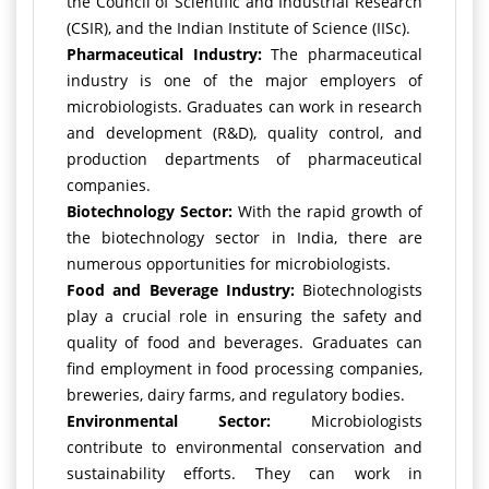
the Council of Scientific and Industrial Research
(CSIR), and the Indian Institute of Science (IISc).
Pharmaceutical Industry:
The pharmaceutical
industry is one of the major employers of
microbiologists. Graduates can work in research
and development (R&D), quality control, and
production departments of pharmaceutical
companies.
Biotechnology Sector:
With the rapid growth of
the biotechnology sector in India, there are
numerous opportunities for microbiologists.
Food and Beverage Industry:
Biotechnologists
play a crucial role in ensuring the safety and
quality of food and beverages. Graduates can
find employment in food processing companies,
breweries, dairy farms, and regulatory bodies.
Environmental Sector:
Microbiologists
contribute to environmental conservation and
sustainability efforts. They can work in