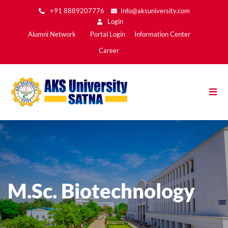
Skip
+91 8889207776
Info@aksuniversity.com
to
Login
main
Main
Alumni Network
Portal Login
Information Center
content
Menu2
Career
M.Sc. Biotechnology