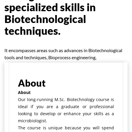
specialized skills in
Biotechnological
techniques.
It encompasses areas such as advances in Biotechnological
tools and techniques, Bioprocess engineering,
bioinformatics, immunology, and advances in Bio-analytics.
About
About
Our long-running M.Sc. Biotechnology course is
ideal if you are a graduate or professional
looking to develop or enhance your skills as a
microbiologist.
The course is unique because you will spend