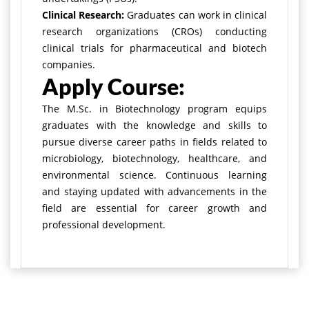
Clinical Research:
Graduates can work in clinical
research organizations (CROs) conducting
clinical trials for pharmaceutical and biotech
companies.
Apply Course:
The M.Sc. in Biotechnology program equips
graduates with the knowledge and skills to
pursue diverse career paths in fields related to
microbiology, biotechnology, healthcare, and
environmental science. Continuous learning
and staying updated with advancements in the
field are essential for career growth and
professional development.