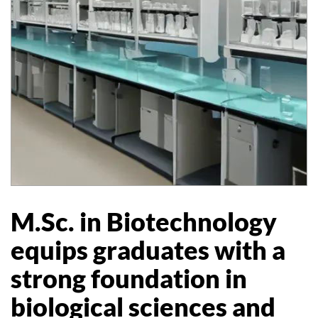
M.Sc. in Biotechnology
equips graduates with a
strong foundation in
biological sciences and