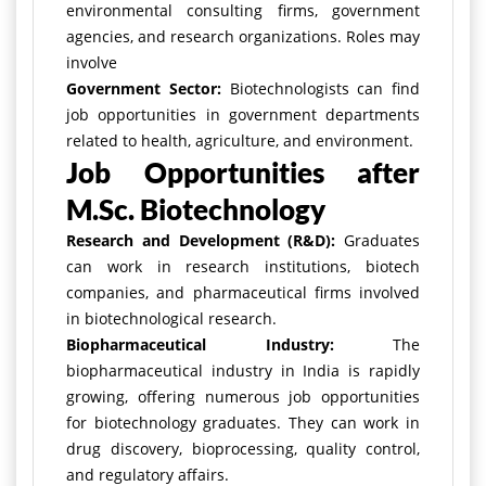
environmental consulting firms, government
agencies, and research organizations. Roles may
involve
Government Sector:
Biotechnologists can find
job opportunities in government departments
related to health, agriculture, and environment.
Job Opportunities after
M.Sc. Biotechnology
Research and Development (R&D):
Graduates
can work in research institutions, biotech
companies, and pharmaceutical firms involved
in biotechnological research.
Biopharmaceutical Industry:
The
biopharmaceutical industry in India is rapidly
growing, offering numerous job opportunities
for biotechnology graduates. They can work in
drug discovery, bioprocessing, quality control,
and regulatory affairs.