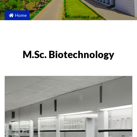
Home
M.Sc. Biotechnology