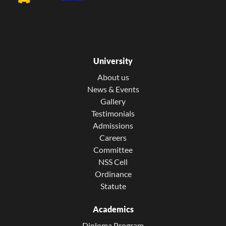
University
About us
News & Events
Gallery
Testimonials
Admissions
Careers
Committee
NSS Cell
Ordinance
Statute
Academics
Diploma Program