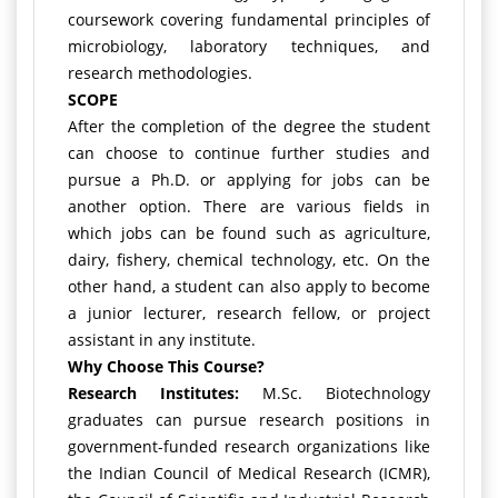
coursework covering fundamental principles of
microbiology, laboratory techniques, and
research methodologies.
SCOPE
After the completion of the degree the student
can choose to continue further studies and
pursue a Ph.D. or applying for jobs can be
another option. There are various fields in
which jobs can be found such as agriculture,
dairy, fishery, chemical technology, etc. On the
other hand, a student can also apply to become
a junior lecturer, research fellow, or project
assistant in any institute.
Why Choose This Course?
Research Institutes:
M.Sc. Biotechnology
graduates can pursue research positions in
government-funded research organizations like
the Indian Council of Medical Research (ICMR),