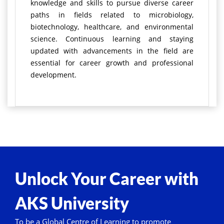
knowledge and skills to pursue diverse career
paths in fields related to microbiology,
biotechnology, healthcare, and environmental
science. Continuous learning and staying
updated with advancements in the field are
essential for career growth and professional
development.
Unlock Your Career with
AKS University
To be a Global Centre of Learning to promote