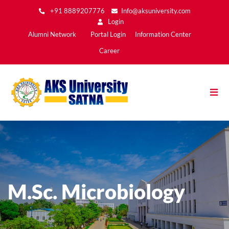
Skip
+91 8889207776
Info@aksuniversity.com
to
Login
main
Main
Alumni Network
Portal Login
Information Center
content
Menu2
Career
M.Sc. Microbiology