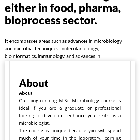
either in food, pharma,
bioprocess sector.
It encompasses areas such as advances in microbiology
and microbial techniques, molecular biology,
bioinformatics, immunology, and advances in
bioprospecting.
About
About
Our long-running M.Sc. Microbiology course is
ideal if you are a graduate or professional
looking to develop or enhance your skills as a
microbiologist.
The course is unique because you will spend
much of your time in the laboratory, learning