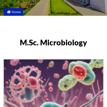
Home
M.Sc. Microbiology