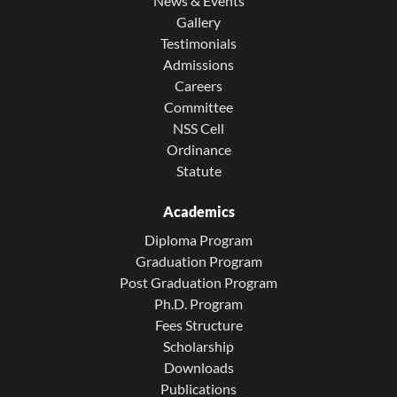
News & Events
Gallery
Testimonials
Admissions
Careers
Committee
NSS Cell
Ordinance
Statute
Academics
Diploma Program
Graduation Program
Post Graduation Program
Ph.D. Program
Fees Structure
Scholarship
Downloads
Publications