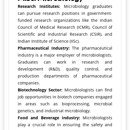
Research Institutes:
Microbiology graduates
can pursue research positions in government-
funded research organizations like the Indian
Council of Medical Research (ICMR), Council of
Scientific and Industrial Research (CSIR), and
Indian Institute of Science (IISc).
Pharmaceutical Industry:
The pharmaceutical
industry is a major employer of microbiologists.
Graduates can work in research and
development (R&D), quality control, and
production departments of pharmaceutical
companies.
Biotechnology Sector:
Microbiologists can find
job opportunities in biotech companies engaged
in areas such as bioprocessing, microbial
genetics, and industrial microbiology.
Food and Beverage Industry:
Microbiologists
play a crucial role in ensuring the safety and