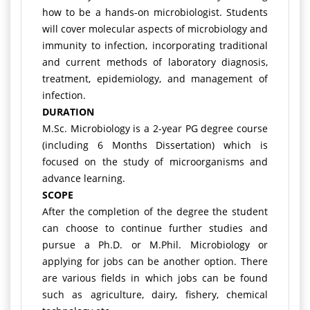
how to be a hands-on microbiologist. Students
will cover molecular aspects of microbiology and
immunity to infection, incorporating traditional
and current methods of laboratory diagnosis,
treatment, epidemiology, and management of
infection.
DURATION
M.Sc. Microbiology is a 2-year PG degree course
(including 6 Months Dissertation) which is
focused on the study of microorganisms and
advance learning.
SCOPE
After the completion of the degree the student
can choose to continue further studies and
pursue a Ph.D. or M.Phil. Microbiology or
applying for jobs can be another option. There
are various fields in which jobs can be found
such as agriculture, dairy, fishery, chemical