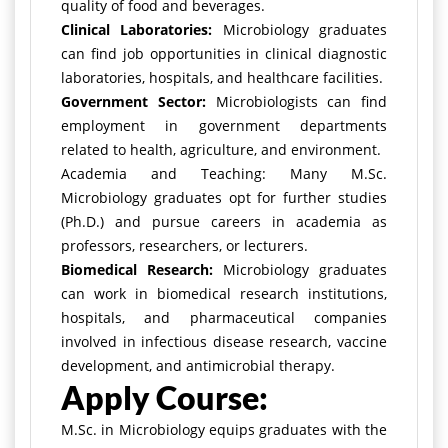
quality of food and beverages.
Clinical Laboratories:
Microbiology graduates
can find job opportunities in clinical diagnostic
laboratories, hospitals, and healthcare facilities.
Government Sector:
Microbiologists can find
employment in government departments
related to health, agriculture, and environment.
Academia and Teaching: Many M.Sc.
Microbiology graduates opt for further studies
(Ph.D.) and pursue careers in academia as
professors, researchers, or lecturers.
Biomedical Research:
Microbiology graduates
can work in biomedical research institutions,
hospitals, and pharmaceutical companies
involved in infectious disease research, vaccine
development, and antimicrobial therapy.
Apply Course:
M.Sc. in Microbiology equips graduates with the