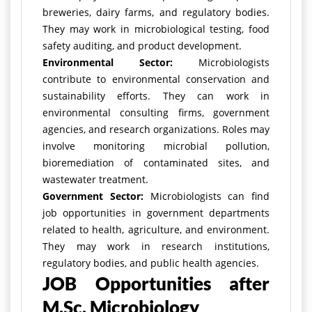
breweries, dairy farms, and regulatory bodies.
They may work in microbiological testing, food
safety auditing, and product development.
Environmental Sector:
Microbiologists
contribute to environmental conservation and
sustainability efforts. They can work in
environmental consulting firms, government
agencies, and research organizations. Roles may
involve monitoring microbial pollution,
bioremediation of contaminated sites, and
wastewater treatment.
Government Sector:
Microbiologists can find
job opportunities in government departments
related to health, agriculture, and environment.
They may work in research institutions,
regulatory bodies, and public health agencies.
JOB Opportunities after
M.Sc. Microbiology