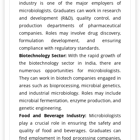
industry is one of the major employers of
microbiologists. Graduates can work in research
and development (R&D), quality control, and
production departments of pharmaceutical
companies. Roles may involve drug discovery,
formulation development, and ensuring
compliance with regulatory standards.
Biotechnology Sector:
With the rapid growth of
the biotechnology sector in India, there are
numerous opportunities for microbiologists.
They can work in biotech companies engaged in
areas such as bioprocessing, microbial genetics,
and industrial microbiology. Roles may include
microbial fermentation, enzyme production, and
genetic engineering.
Food and Beverage Industry:
Microbiologists
play a crucial role in ensuring the safety and
quality of food and beverages. Graduates can
find employment in food processing companies,