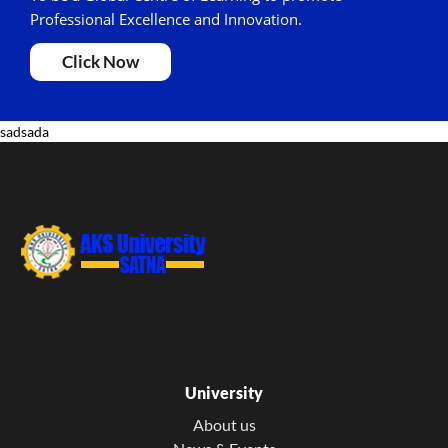
Professional Excellence and Innovation.
Click Now
sadsada
University
About us