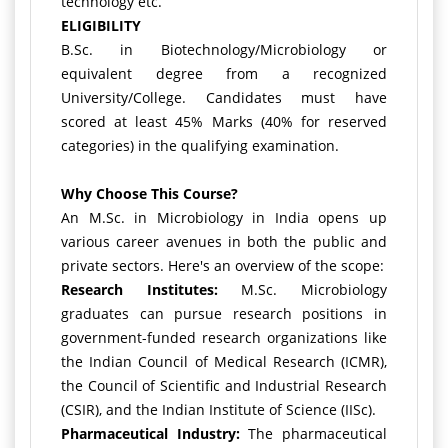
technology etc.
ELIGIBILITY
B.Sc. in Biotechnology/Microbiology or
equivalent degree from a recognized
University/College. Candidates must have
scored at least 45% Marks (40% for reserved
categories) in the qualifying examination.
Why Choose This Course?
An M.Sc. in Microbiology in India opens up
various career avenues in both the public and
private sectors. Here's an overview of the scope:
Research Institutes:
M.Sc. Microbiology
graduates can pursue research positions in
government-funded research organizations like
the Indian Council of Medical Research (ICMR),
the Council of Scientific and Industrial Research
(CSIR), and the Indian Institute of Science (IISc).
Pharmaceutical Industry:
The pharmaceutical