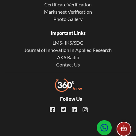
Certificate Verification
Marksheet Verification
Photo Gallery
Important Links
LMS- IKS/SDG
Journal of Innovation In Applied Research
AKS Radio
Contact Us
Follow Us