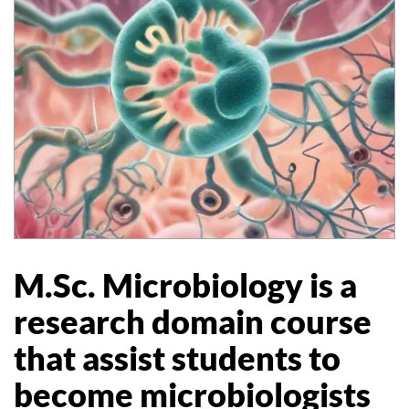
M.Sc. Microbiology is a
research domain course
that assist students to
become microbiologists