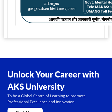
Unlock Your Career with
AKS University
To be a Global Centre of Learning to promote
Professional Excellence and Innovation.