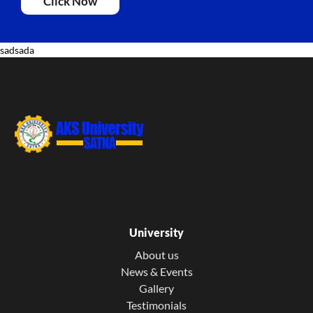
Click Now
sadsada
University
About us
News & Events
Gallery
Testimonials