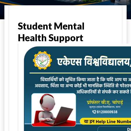
Home
Student Life
Student Support
Student Mental
Health Support