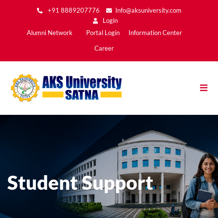
Skip
+91 8889207776
Info@aksuniversity.com
to
Login
main
Main
Alumni Network
Portal Login
Information Center
content
Menu2
Career
Student Support