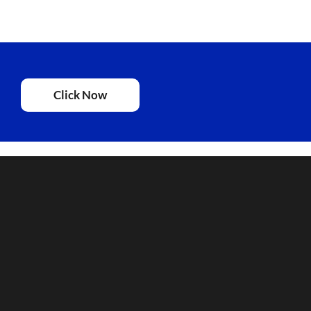
Click Now