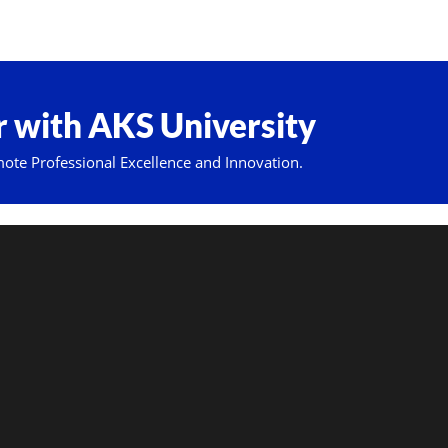
 with AKS University
mote Professional Excellence and Innovation.