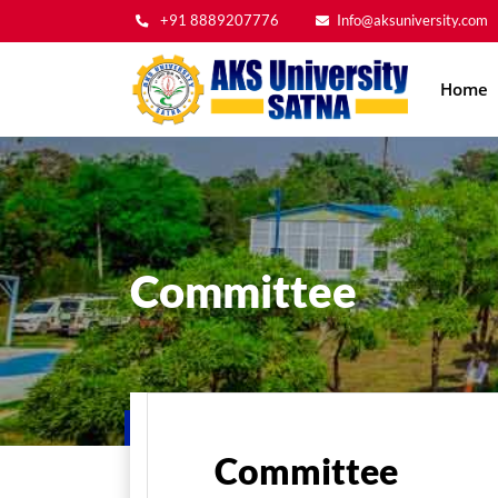
+91 8889207776
Info@aksuniversity.com
Main
Home
navig
Committee
Home
Committee