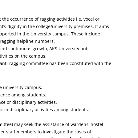
the occurrence of ragging activities i.e. vocal or
’s dignity in the college/university premises. It aims
upported in the University campus. These include
-ragging helpline numbers.
 and continuous growth, AKS University puts
tivities on the campus.
n anti-ragging committee has been constituted with the
e university campus.
olence among students.
e or disciplinary activities.
r in disciplinary activities among students.
ittee) may seek the assistance of wardens, hostel
her staff members to investigate the cases of