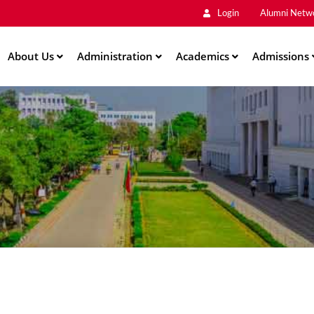
Main
Skip
Login
Alumni Netw
to
Men
main
About Us
Administration
content
Academics
Admissions
ation