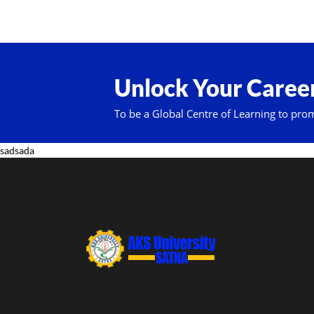
Unlock Your Career
To be a Global Centre of Learning to pro
sadsada