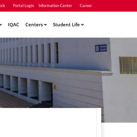
ork
Portal Login
Information Center
Career
u2
IQAC
Centers
Student Life