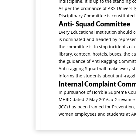
indiscipline. It is up to the standing c
As per the ordinance of AKS University
Disciplinary Committee is constituted
Anti- Squad Committee
Every Educational Institution should 
is nominated and headed by represent
the committee is to stop incidents of 
library, canteen, hostels, buses, the 
the guidance of Anti Ragging Commit
Anti-ragging Squad will make every st
informs the students about anti-ragg
Internal Complaint Comm
In pursuance of Hon’ble Supreme Courts
MHRD dated 2 May 2016, a Grievance
(ICC) has been framed for Prevention,
women employees and students at AKS 