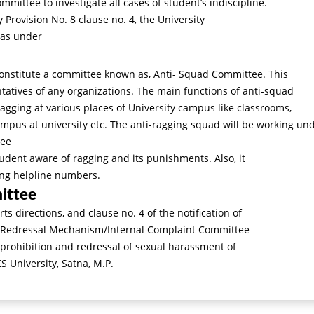
ommittee to investigate all cases of student’s indiscipline.
 Provision No. 8 clause no. 4, the University
 as under
constitute a committee known as, Anti- Squad Committee. This
atives of any organizations. The main functions of anti-squad
ragging at various places of University campus like classrooms,
campus at university etc. The anti-ragging squad will be working un
tee
udent aware of ragging and its punishments. Also, it
ing helpline numbers.
ittee
 directions, and clause no. 4 of the notification of
 Redressal Mechanism/Internal Complaint Committee
 prohibition and redressal of sexual harassment of
University, Satna, M.P.