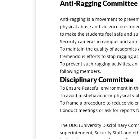
Anti-Ragging Committee
Anti-ragging is a movement to prevent 
physical abuse and violence on student
to make the students feel safe and s
Security cameras in campus and anti
To maintain the quality of academics
tremendous efforts to stop ragging ac
To prevent such ragging activities, a
following members.
Disciplinary Committee
To Ensure Peaceful environment in th
To avoid misbehaviour or physical vi
To frame a procedure to reduce violenc
Conduct meetings or ask for reports fo
The UDC (University Disciplinary Comm
superintendent, Security Staff and ot