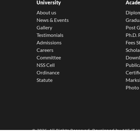
University
Acade
About us
Diplo
News & Events
Gradu
Gallery
Post 
Testimonials
Ph.D.
Admissions
Fees S
Careers
Schola
Committee
Downl
NSS Cell
Public
Ordinance
Certifi
Statute
Marksh
Photo 
© 2026. All Rights Reserved. Developed by
AKS IT U