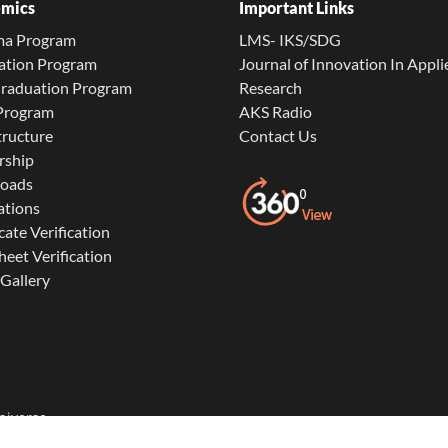
mics
Important Links
ma Program
LMS- IKS/SDG
ation Program
Journal of Innovation In Appli
Graduation Program
Research
 Program
AKS Radio
tructure
Contact Us
rship
oads
ations
cate Verification
eet Verification
Gallery
niverse