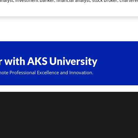
nalyst, investment banker, financial analyst, stock broker, charter
 with AKS University
mote Professional Excellence and Innovation.