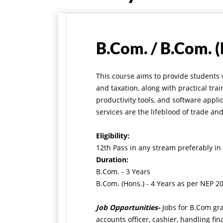
B.Com. / B.Com. (
This course aims to provide students
and taxation, along with practical t
productivity tools, and software appli
services are the lifeblood of trade an
Eligibility:
12th Pass in any stream preferably 
Duration:
B.Com. - 3 Years
B.Com. (Hons.) - 4 Years as per NEP 2
Job Opportunities-
Jobs for B.Com gr
accounts officer, cashier, handling fi