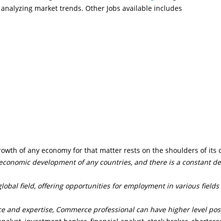
 analyzing market trends. Other Jobs available includes
owth of any economy for that matter rests on the shoulders of its
 economic development of any countries, and there is a constant 
.
obal field, offering opportunities for employment in various fields
e and expertise, Commerce professional can have higher level pos