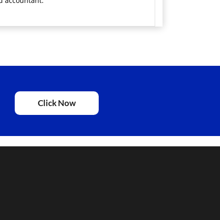
ed accountant.
Click Now