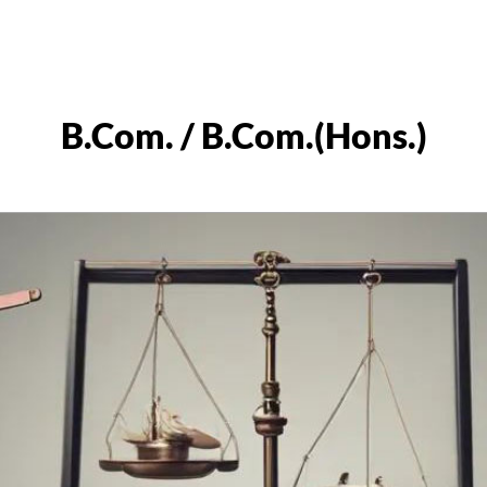
B.Com. / B.Com.(Hons.)