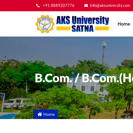
+91 8889207776
Info@aksuniversity.com
Main
Home
navig
B.Com. / B.Com.(H
Home