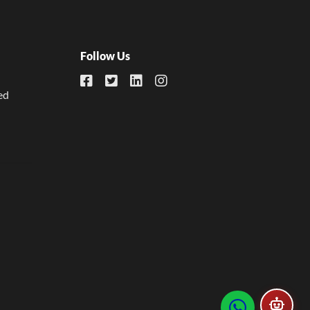
Follow Us
ed