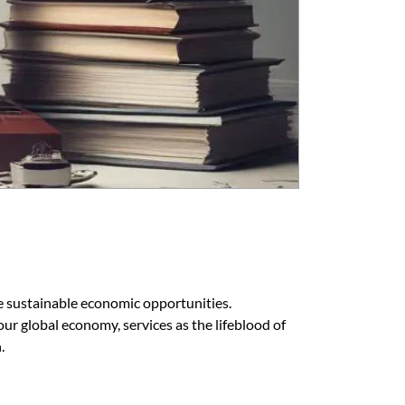
 sustainable economic opportunities.
r global economy, services as the lifeblood of
.