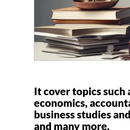
It cover topics such 
economics, account
business studies and 
and many more.