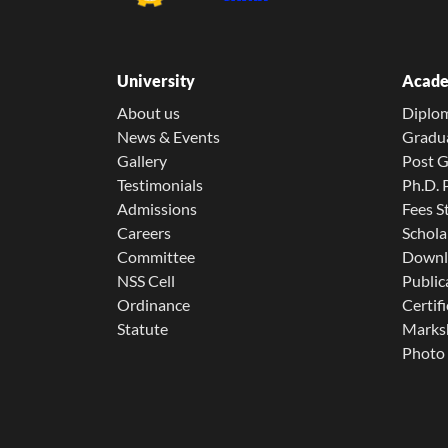
University
Acade
About us
Diplo
News & Events
Gradu
Gallery
Post 
Testimonials
Ph.D.
Admissions
Fees S
Careers
Schola
Committee
Downl
NSS Cell
Public
Ordinance
Certifi
Statute
Marksh
Photo 