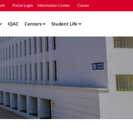
ork
Portal Login
Information Center
Career
u2
IQAC
Centers
Student Life