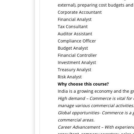
external), preparing cost budgets and
Corporate Accountant
Financial Analyst
Tax Consultant
Auditor Assistant
Compliance Officer
Budget Analyst
Financial Controller
Investment Analyst
Treasury Analyst
Risk Analyst
Why choose this course?
India is a growing economy and the gr
High demand –
Commerce is vital for
manage various commercial activities
Global opportunities-
Commerce is a gl
commercial areas.
Career Advancement –
With experienc