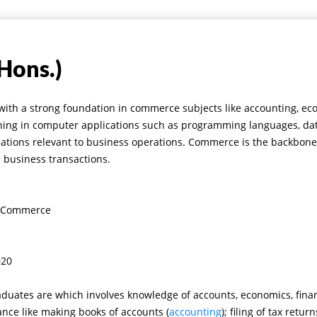
Hons.)
 with a strong foundation in commerce subjects like accounting, 
raining in computer applications such as programming languages, d
cations relevant to business operations.
Commerce is the backbone 
d business transactions.
in Commerce
020
aduates are which involves knowledge of accounts, economics, fina
nance like making books of accounts
(
accounting
)
; filing of tax retur