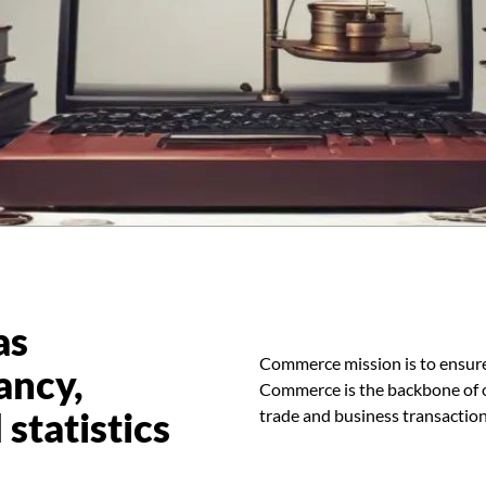
as
Commerce mission is to ensure
ancy,
Commerce is the backbone of ou
statistics
trade and business transaction