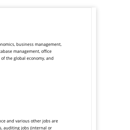
economics, business management,
atabase management, office
of the global economy, and
nce and various other jobs are
ns, auditing jobs (internal or