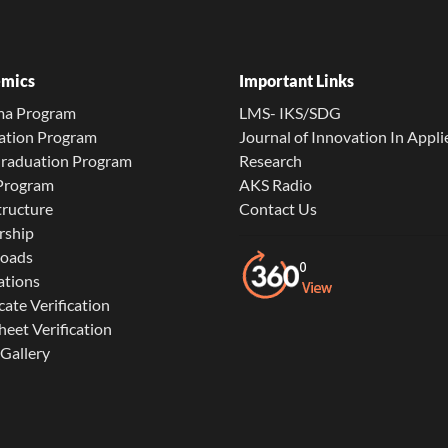
mics
Important Links
ma Program
LMS- IKS/SDG
ation Program
Journal of Innovation In Appli
Graduation Program
Research
 Program
AKS Radio
tructure
Contact Us
rship
oads
ations
cate Verification
eet Verification
Gallery