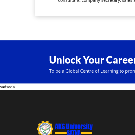
consultant, company secretary, sales a
Unlock Your Career
To be a Global Centre of Learning to pro
sadsada