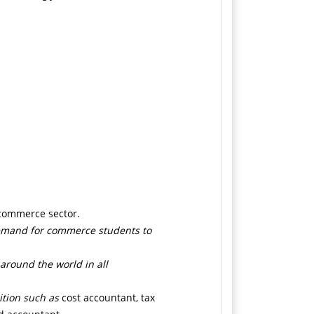
 commerce sector.
demand for commerce students to
 around the world in all
ition such as
cost accountant, tax