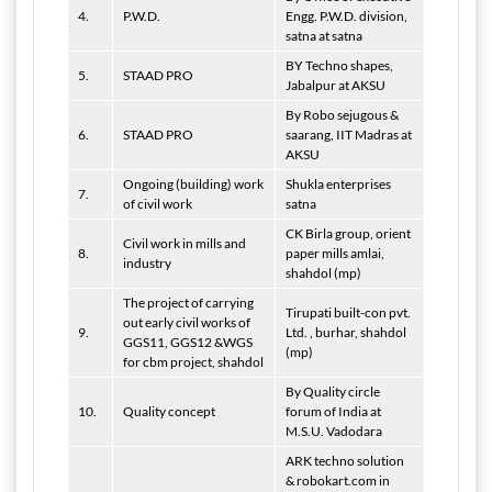
4.
P.W.D.
Engg. P.W.D. division,
satna at satna
BY Techno shapes,
5.
STAAD PRO
Jabalpur at AKSU
By Robo sejugous &
6.
STAAD PRO
saarang, IIT Madras at
AKSU
Ongoing (building) work
Shukla enterprises
7.
of civil work
satna
CK Birla group, orient
Civil work in mills and
8.
paper mills amlai,
industry
shahdol (mp)
The project of carrying
Tirupati built-con pvt.
out early civil works of
9.
Ltd. , burhar, shahdol
GGS11, GGS12 &WGS
(mp)
for cbm project, shahdol
By Quality circle
10.
Quality concept
forum of India at
M.S.U. Vadodara
ARK techno solution
& robokart.com in