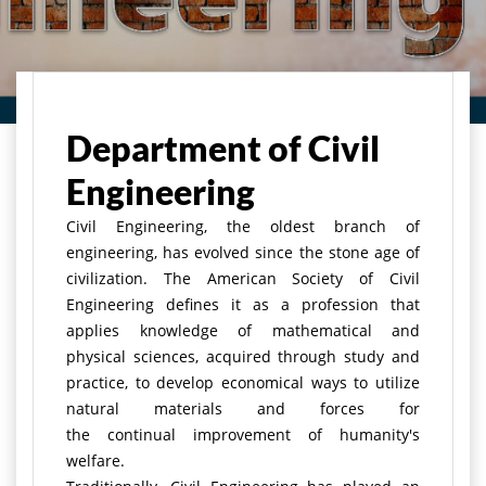
Home
Department of Civil
Engineering
Civil Engineering, the oldest branch of
engineering, has evolved since the stone age of
civilization. The American Society of Civil
Engineering defines it as a profession that
applies knowledge of mathematical and
physical sciences, acquired through study and
practice, to develop economical ways to utilize
natural materials and forces for
the continual improvement of humanity's
welfare.