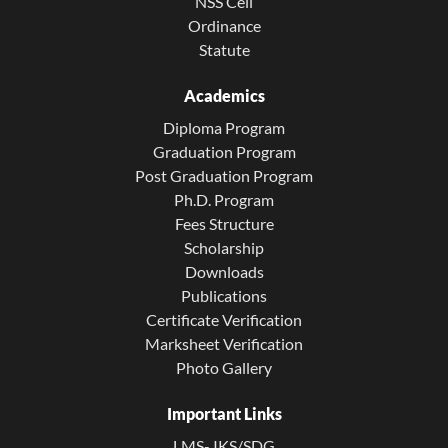
NSS Cell
Ordinance
Statute
Academics
Diploma Program
Graduation Program
Post Graduation Program
Ph.D. Program
Fees Structure
Scholarship
Downloads
Publications
Certificate Verification
Marksheet Verification
Photo Gallery
Important Links
LMS- IKS/SDG