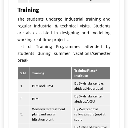
Training
The students undergo industrial training and
regular industrial & technical visits. Students
are also assisted in designing and modelling
working real-time projects.
List of Training Programmes attended by
students during summer vacations/semester
break :
Training Place/
S.N.
Training
Institute
By Skyfi labs centre,
1.
BIM and CPM
abids at Hyderabad
By Skyfi labs center,
2.
BIM
abids at AKSU
Wastewater treatment
By West central
3.
plant and sualar
railway, satna (mp) at
filtration plant
satna
By Office of executive