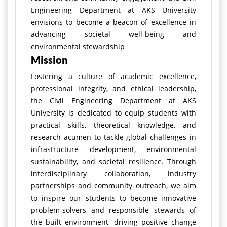
Engineering Department at AKS University
envisions to become a beacon of excellence in
advancing societal well-being and
environmental stewardship
Mission
Fostering a culture of academic excellence,
professional integrity, and ethical leadership,
the Civil Engineering Department at AKS
University is dedicated to equip students with
practical skills, theoretical knowledge, and
research acumen to tackle global challenges in
infrastructure development, environmental
sustainability, and societal resilience. Through
interdisciplinary collaboration, industry
partnerships and community outreach, we aim
to inspire our students to become innovative
problem-solvers and responsible stewards of
the built environment, driving positive change