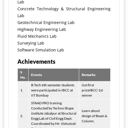
Lab
Concrete Technology & Structural Engineering
Lab
Geotechnical Engineering Lab
Highway Engineering Lab
Fluid Mechanics Lab
Surveying Lab
Software Simulation Lab
Achievements
S
Events
Remarks
No.
B.Tech 6th semester students
Got first
1.
were participated in IBCC at
prizeIBCC-1st
IIT Bombay
winner
STAAD PRO training
Conducted by Techno Shape
Learn about
institute Jabalpur at Structural
2.
design of Beam &
Engg Lab of Civil Engg Dept.
Column.
Coordinated by Mr. Vishutosh