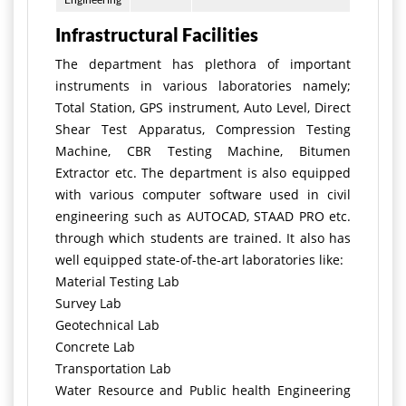
Infrastructural Facilities
The department has plethora of important
instruments in various laboratories namely;
Total Station, GPS instrument, Auto Level, Direct
Shear Test Apparatus, Compression Testing
Machine, CBR Testing Machine, Bitumen
Extractor etc. The department is also equipped
with various computer software used in civil
engineering such as AUTOCAD, STAAD PRO etc.
through which students are trained. It also has
well equipped state-of-the-art laboratories like:
Material Testing Lab
Survey Lab
Geotechnical Lab
Concrete Lab
Transportation Lab
Water Resource and Public health Engineering