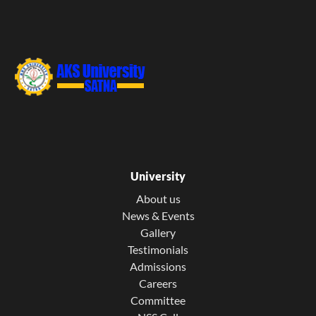
University
About us
News & Events
Gallery
Testimonials
Admissions
Careers
Committee