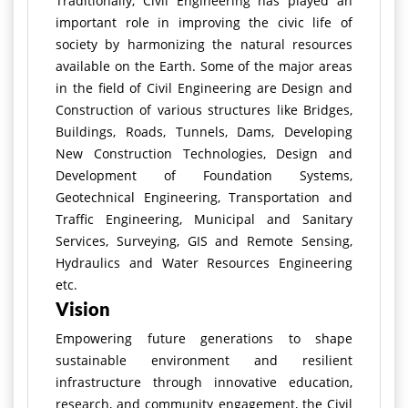
Traditionally, Civil Engineering has played an
important role in improving the civic life of
society by harmonizing the natural resources
available on the Earth. Some of the major areas
in the field of Civil Engineering are Design and
Construction of various structures like Bridges,
Buildings, Roads, Tunnels, Dams, Developing
New Construction Technologies, Design and
Development of Foundation Systems,
Geotechnical Engineering, Transportation and
Traffic Engineering, Municipal and Sanitary
Services, Surveying, GIS and Remote Sensing,
Hydraulics and Water Resources Engineering
etc.
Vision
Empowering future generations to shape
sustainable environment and resilient
infrastructure through innovative education,
research, and community engagement, the Civil