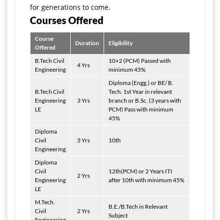
for generations to come.
Courses Offered
Course
Duration
Eligibility
Offered
B.Tech Civil
10+2 (PCM) Passed with
4 Yrs
Engineering
minimum 45%
Diploma (Engg.) or BE/ B.
B.Tech Civil
Tech. 1st Year in relevant
Engineering
3 Yrs
branch or B.Sc. (3 years with
LE
PCM) Pass with minimum
45%
Diploma
Civil
3 Yrs
10th
Engineering
Diploma
Civil
12th(PCM) or 2 Years ITI
2 Yrs
Engineering
after 10th with minimum 45%
LE
M.Tech.
B.E./B.Tech in Relevant
Civil
2 Yrs
Subject
Engineering