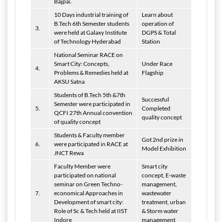
Bajpai.
10 Days industrial training of
Learn about
B.Tech 6th Semester students
operation of
3.
were held at Galaxy Institute
DGPS & Total
of Technology Hyderabad
Station
National Seminar RACE on
Smart City: Concepts,
Under Race
4.
Problems & Remedies held at
Flagship
AKSU Satna
Students of B.Tech 5th &7th
Successful
Semester were participated in
5.
Completed
QCFI 27th Annual convention
quality concept
of quality concept
Students & Faculty member
Got 2nd prize in
6.
were participated in RACE at
Model Exhibition
JNCT Rewa
Faculty Member were
Smart city
participated on national
concept, E-waste
seminar on Green Techno-
management,
7.
economical Approaches in
wastewater
Development of smart city:
treatment, urban
Role of Sc & Tech held at IIST
& Storm water
Indore
management