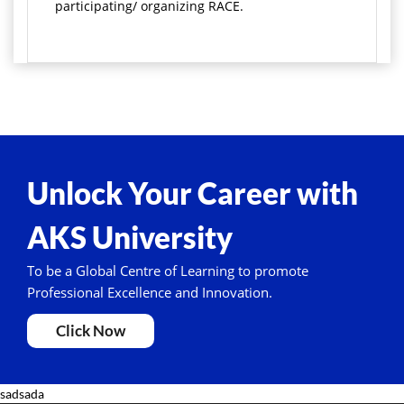
participating/ organizing RACE.
Unlock Your Career with
AKS University
To be a Global Centre of Learning to promote
Professional Excellence and Innovation.
Click Now
sadsada