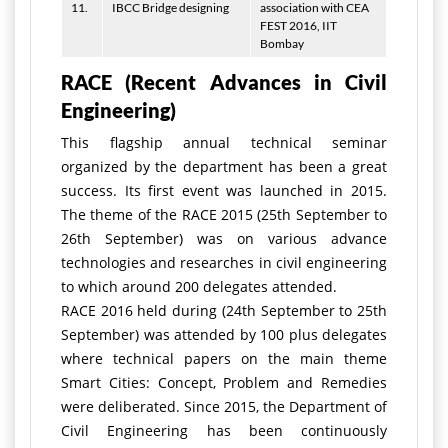
11.
IBCC Bridge designing
association with CEA
FEST 2016, IIT
Bombay
RACE (Recent Advances in Civil
Engineering)
This flagship annual technical seminar
organized by the department has been a great
success. Its first event was launched in 2015.
The theme of the RACE 2015 (25th September to
26th September) was on various advance
technologies and researches in civil engineering
to which around 200 delegates attended.
RACE 2016 held during (24th September to 25th
September) was attended by 100 plus delegates
where technical papers on the main theme
Smart Cities: Concept, Problem and Remedies
were deliberated. Since 2015, the Department of
Civil Engineering has been continuously