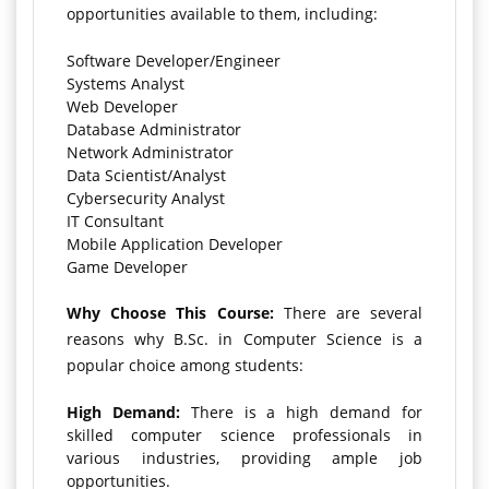
opportunities available to them, including:
Software Developer/Engineer
Systems Analyst
Web Developer
Database Administrator
Network Administrator
Data Scientist/Analyst
Cybersecurity Analyst
IT Consultant
Mobile Application Developer
Game Developer
Why Choose This Course:
There are several
reasons why B.Sc. in Computer Science is a
popular choice among students:
High Demand:
There is a high demand for
skilled computer science professionals in
various industries, providing ample job
opportunities.