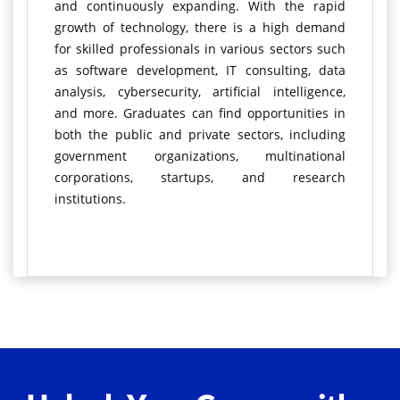
and continuously expanding. With the rapid
growth of technology, there is a high demand
for skilled professionals in various sectors such
as software development, IT consulting, data
analysis, cybersecurity, artificial intelligence,
and more. Graduates can find opportunities in
both the public and private sectors, including
government organizations, multinational
corporations, startups, and research
institutions.