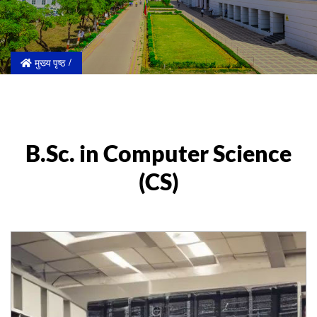
मुख्य पृष्ठ
B.Sc. in Computer Science
(CS)