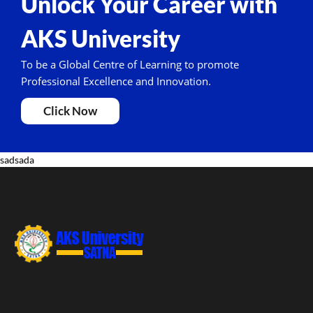
Unlock Your Career with
AKS University
To be a Global Centre of Learning to promote
Professional Excellence and Innovation.
Click Now
sadsada