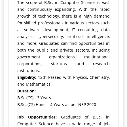
The scope of B.Sc. in Computer Science is vast
and continuously expanding. With the rapid
growth of technology, there is a high demand
for skilled professionals in various sectors such
as software development, IT consulting, data
analysis, cybersecurity, artificial intelligence,
and more. Graduates can find opportunities in
both the public and private sectors, including
government organizations, multinational
corporations, startups, and research
institutions.
Eligibility:
12th Passed
with Physics, Chemistry,
and Mathematics.
Duration:
B.Sc.(CS) - 3 Years
B.Sc. (CS) Hons. - 4 Years as per NEP 2020
Job Opportunities:
Graduates of B.Sc. in
Computer Science have a wide range of job