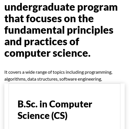
undergraduate program
that focuses on the
fundamental principles
and practices of
computer science.
It covers a wide range of topics including programming,
algorithms, data structures, software engineering,
database management, networking, and more.
B.Sc. in Computer
Science (CS)