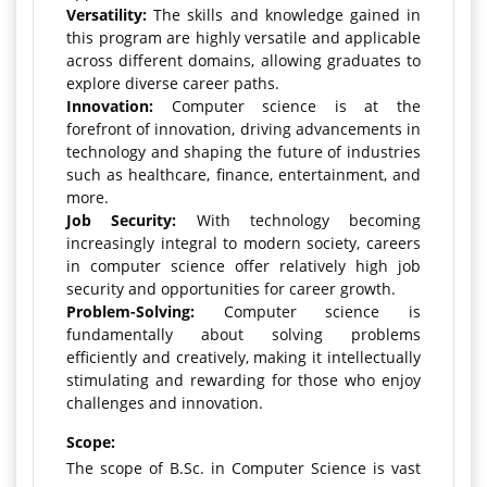
Versatility:
The skills and knowledge gained in
this program are highly versatile and applicable
across different domains, allowing graduates to
explore diverse career paths.
Innovation:
Computer science is at the
forefront of innovation, driving advancements in
technology and shaping the future of industries
such as healthcare, finance, entertainment, and
more.
Job Security:
With technology becoming
increasingly integral to modern society, careers
in computer science offer relatively high job
security and opportunities for career growth.
Problem-Solving:
Computer science is
fundamentally about solving problems
efficiently and creatively, making it intellectually
stimulating and rewarding for those who enjoy
challenges and innovation.
Scope:
The scope of B.Sc. in Computer Science is vast