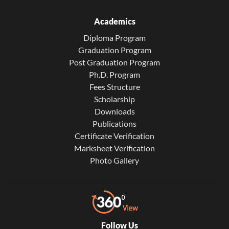
Academics
Diploma Program
Graduation Program
Post Graduation Program
Ph.D. Program
Fees Structure
Scholarship
Downloads
Publications
Certificate Verification
Marksheet Verification
Photo Gallery
Follow Us