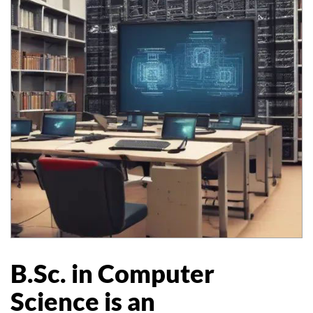
B.Sc. in Computer
Science is an