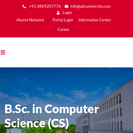
Skip
+91 8889207776
Info@aksuniversity.com
to
Login
main
Main
Alumni Network
Portal Login
Information Center
content
Menu2
Career
B.Sc. in Computer
Science (CS)