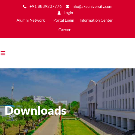
Skip
+91 8889207776
Info@aksuniversity.com
to
Login
main
Main
Alumni Network
Portal Login
Information Center
content
Menu2
Career
Downloads