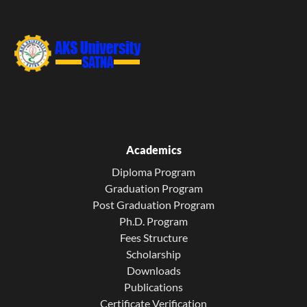
Academics
Diploma Program
Graduation Program
Post Graduation Program
Ph.D. Program
Fees Structure
Scholarship
Downloads
Publications
Certificate Verification