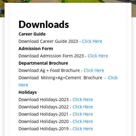
मुख्य पृष्ठ
Downloads
Career Guide
Download Career Guide 2023 -
Click Here
Admission Form
Download Admission Form 2023 -
Click Here
Departmental Brochure
Download Ag + Food Brochure -
Click Here
Download Mining+Ag+Cement Brochure -
Click
Here
Holidays
Download Holidays-2023 -
Click Here
Download Holidays-2022 -
Click Here
Download Holidays-2021 -
Click Here
Download Holidays-2020 -
Click Here
Download Holidays-2019 -
Click Here