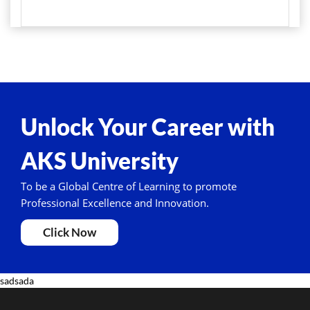
Unlock Your Career with
AKS University
To be a Global Centre of Learning to promote
Professional Excellence and Innovation.
Click Now
sadsada