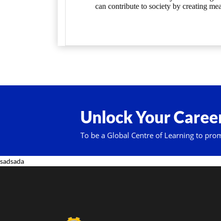
can contribute to society by creating mea
Unlock Your Career
To be a Global Centre of Learning to pro
sadsada