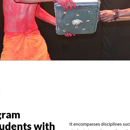
n
gram
tudents with
It encompasses disciplines suc