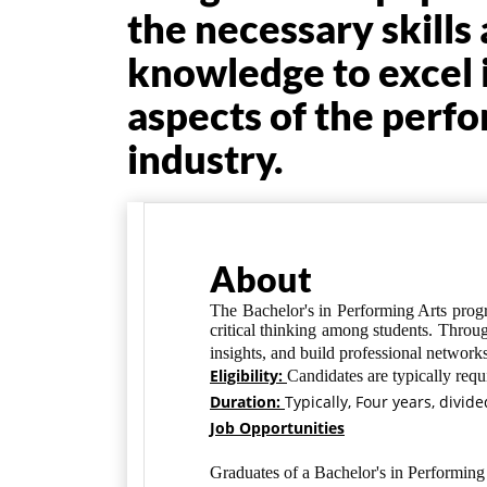
the necessary skills
knowledge to excel 
aspects of the perfo
industry.
About
The Bachelor's in Performing Arts progra
critical thinking among students. Throug
insights, and build professional networks
Eligibility:
Candidates are typically
requ
Duration:
Typically, Four years, divid
Job Opportunities
Graduates of a Bachelor's in Performing 