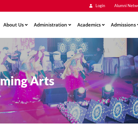
Main
Skip
Login
Alumni Netw
to
Men
main
About Us
Administration
content
Academics
Admissions
rming Arts