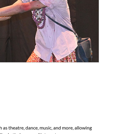
h as theatre, dance, music, and more, allowing