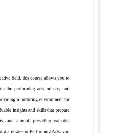
ative field, this course allows you to
hin the performing arts industry and
providing a nurturing environment for
uable insights and skills that prepare
sts, and alumni, providing valuable
uing a degree in Performing Arts, you