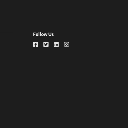
Follow Us