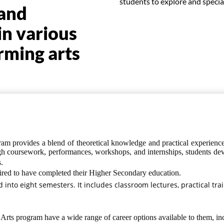
students to explore and speciali
 and
in various
rming arts
m provides a blend of theoretical knowledge and practical experience, 
h coursework, performances, workshops, and internships, students develo
.
ired to have completed their Higher Secondary education.
ed into eight semesters. It includes classroom lectures, practical tra
Arts program have a wide range of career options available to them, in