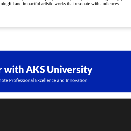
ningful and impactful artistic works that resonate with audiences.
 with AKS University
mote Professional Excellence and Innovation.