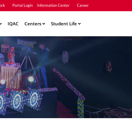
ork
Portal Login
Information Center
Career
u2
IQAC
Centers
Student Life