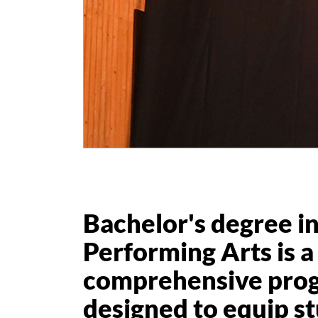
Bachelor's degree i
Performing Arts is a
comprehensive pro
designed to equip s