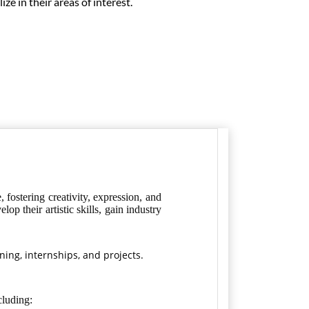
ze in their areas of interest.
fostering creativity, expression, and
p their artistic skills, gain industry
ining, internships, and projects.
cluding: