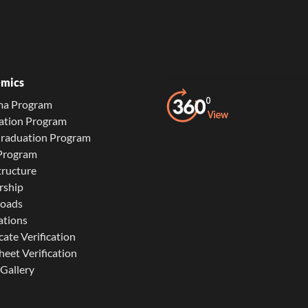
mics
ma Program
ation Program
Graduation Program
 Program
tructure
rship
oads
ations
cate Verification
eet Verification
Gallery