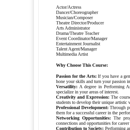
Actor/Actress
Dancer/Choreographer
Musician/Composer
Theatre Director/Producer
Arts Administrator
Drama/Theatre Teacher
Event Coordinator/Manager
Entertainment Journalist
Talent Agent/Manager
Multimedia Artist
Why Choose This Course:
Passion for the Arts:
If you have a genu
hone your skills and turn your passion in
Versatility:
A degree in Performing Arts
specialize in your areas of interest.
Creativity and Expression:
The course 
students to develop their unique artistic 
Professional Development:
Through pra
them for a successful career in the perfo
Networking Opportunities:
The progr
connections and opportunities for caree
Contribution to Society:
Performing ar