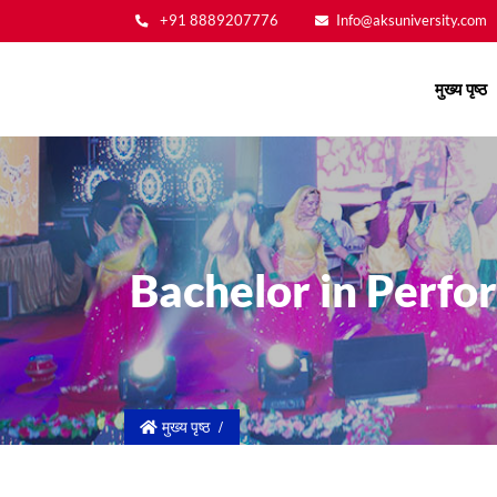
+91 8889207776
Info@aksuniversity.com
Main
मुख्य पृष्ठ
navigation
Bachelor in Perfo
मुख्य पृष्ठ