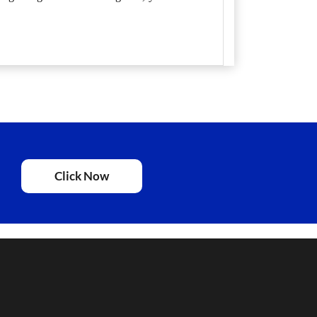
Click Now