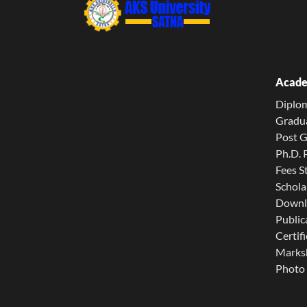
Acade
Diplo
Gradu
Post 
Ph.D.
Fees S
Schola
Downl
Public
Certifi
Marksh
Photo 