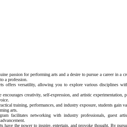
ine passion for performing arts and a desire to pursue a career in a cre
to a profession.
 offers versatility, allowing you to explore various disciplines wit
encourages creativity, self-expression, and artistic experimentation, 
voice.
ctical training, performances, and industry exposure, students gain val
rming arts.
am facilitates networking with industry professionals, guest arti
r advancement.
ts have the power to inspire, entertain, and provoke thought. By purs