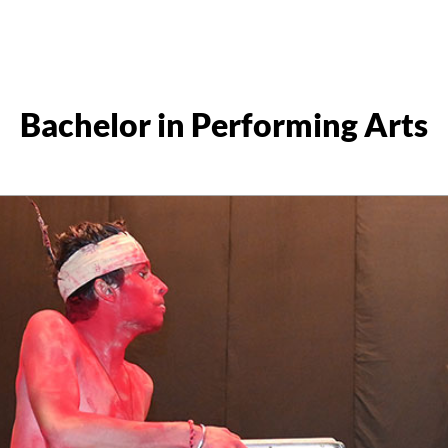
Bachelor in Performing Arts