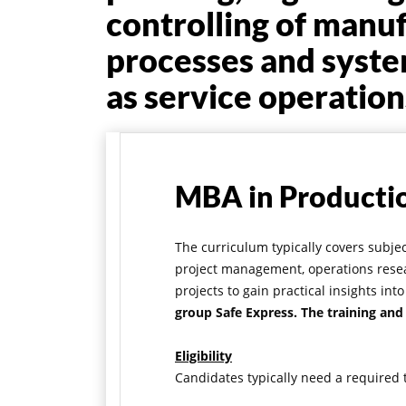
controlling of manu
processes and syste
as service operation
MBA in Producti
The curriculum typically covers subj
project management, operations resea
projects to gain practical insights i
group Safe Express. The training and
Eligibility
Candidates typically need a required t