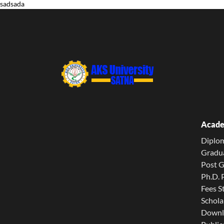
sadsada
Acade
Diplo
Gradu
Post 
Ph.D.
Fees S
Schola
Downl