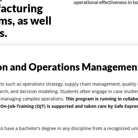
operational effectiveness in b
facturing
ms, as well
s.
on and Operations Managemen
ects such as operations strategy, supply chain management, quali
rch, and decision modeling. Students often engage in case studies
nto managing complex operations.
This program is running in collabo
 On-Job-Training (OJT) is supported and taken care by Safe Expres
o have a bachelor's degree in any discipline from a recognized uni