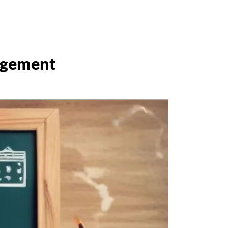
agement