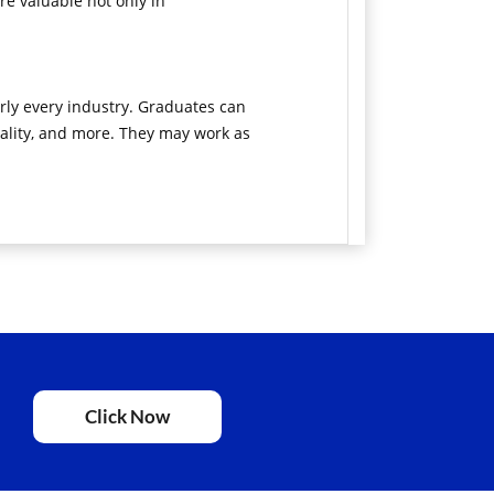
e valuable not only in
rly every industry. Graduates can
itality, and more. They may work as
Click Now