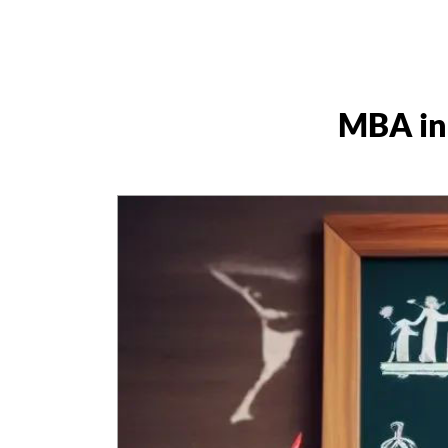
MBA in