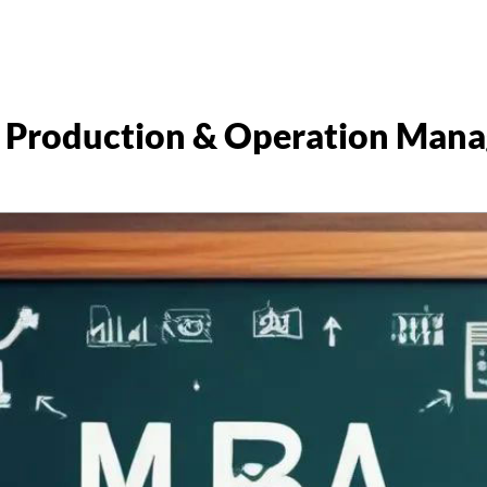
 Production & Operation Man