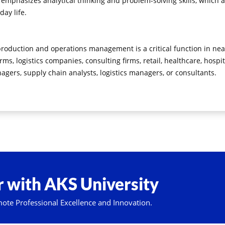
mphasizes analytical thinking and problem-solving skills, which ar
day life.
 production and operations management is a critical function in nea
rms, logistics companies, consulting firms, retail, healthcare, hosp
ers, supply chain analysts, logistics managers, or consultants.
 with AKS University
mote Professional Excellence and Innovation.