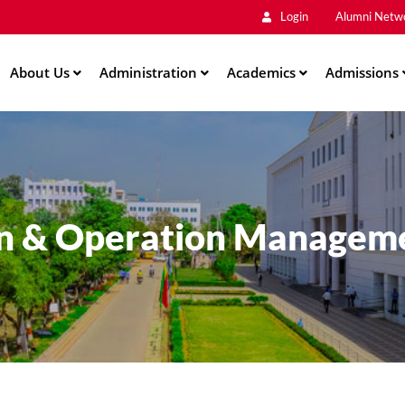
Main
Skip
Login
Alumni Netw
to
Men
main
About Us
Administration
content
Academics
Admissions
on & Operation Managem