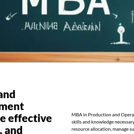
and
ement
e effective
MBA in Production and Opera
skills and knowledge necessar
, and
resource allocation, manage su