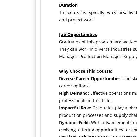
Duration
The course is typically two years, divid
and project work.
Job Opportunities
Graduates of this program are well-e
They can work in diverse industries su
Manager, Production Manager, Supply 
Why Choose This Course:
Diverse Career Opportunities:
The ski
career options.
High Demand:
Effective operations ma
professionals in this field.
Impactful Role:
Graduates play a pivot
production processes and supply chai
Dynamic Field:
With advancements in t
evolving, offering opportunities for 