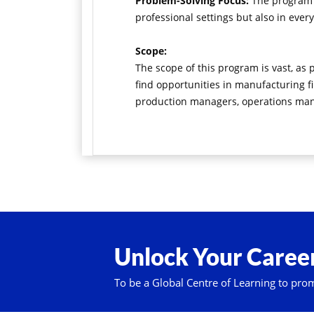
Problem-Solving Focus:
The program e
professional settings but also in every
Scope:
The scope of this program is vast, as
find opportunities in manufacturing fi
production managers, operations manag
Unlock Your Career
To be a Global Centre of Learning to pro