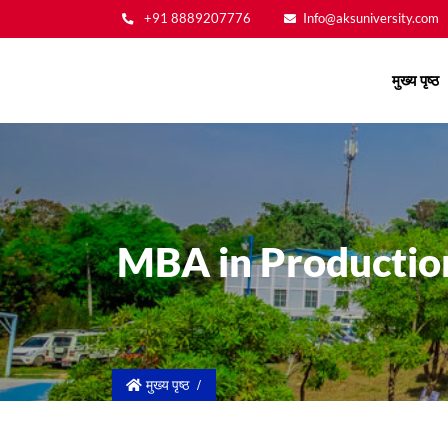
+91 8889207776
Info@aksuniversity.com
Main
मुख्य पृष्ठ
navigation
MBA in Producti
मुख्य पृष्ठ