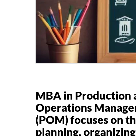
MBA in Production 
Operations Manag
(POM) focuses on th
planning, organizing