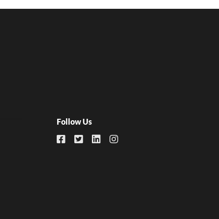
Follow Us