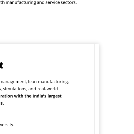
oth manufacturing and service sectors.
t
ty management, lean manufacturing,
, simulations, and real-world
ration with the India's largest
s.
versity.