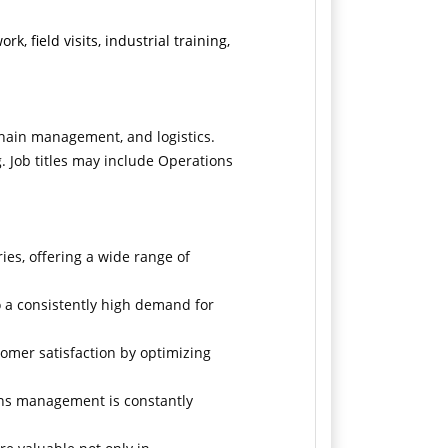
k, field visits, industrial training,
chain management, and logistics.
. Job titles may include Operations
ies, offering a wide range of
o a consistently high demand for
tomer satisfaction by optimizing
ons management is constantly