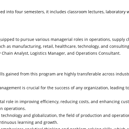
ed into four semesters, it includes classroom lectures, laboratory wor
quipped to pursue various managerial roles in operations, supply 
ch as manufacturing, retail, healthcare, technology, and consulting
Chain Analyst, Logistics Manager, and Operations Consultant.
lls gained from this program are highly transferable across industr
nagement is crucial for the success of any organization, leading t
al role in improving efficiency, reducing costs, and enhancing cus
n operations.
echnology and globalization, the field of production and operati
continuous learning and growth.