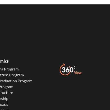
mics
ma Program
ation Program
Graduation Program
 Program
tructure
rship
oads