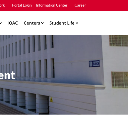
ork
Portal Login
Information Center
Career
u2
IQAC
Centers
Student Life
ent