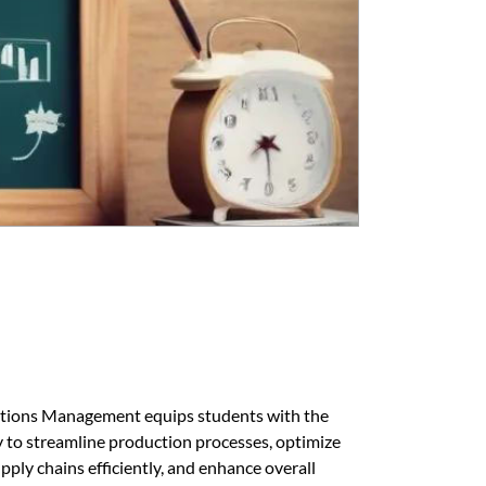
tions Management equips students with the
y to streamline production processes, optimize
pply chains efficiently, and enhance overall